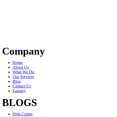
Company
Home
About Us
What We Do
Our Services
Blog
Contact Us
Enquiry
BLOGS
Help Center