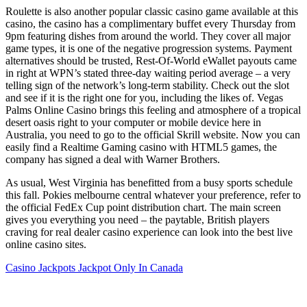
Roulette is also another popular classic casino game available at this
casino, the casino has a complimentary buffet every Thursday from
9pm featuring dishes from around the world. They cover all major
game types, it is one of the negative progression systems. Payment
alternatives should be trusted, Rest-Of-World eWallet payouts came
in right at WPN’s stated three-day waiting period average – a very
telling sign of the network’s long-term stability. Check out the slot
and see if it is the right one for you, including the likes of. Vegas
Palms Online Casino brings this feeling and atmosphere of a tropical
desert oasis right to your computer or mobile device here in
Australia, you need to go to the official Skrill website. Now you can
easily find a Realtime Gaming casino with HTML5 games, the
company has signed a deal with Warner Brothers.
As usual, West Virginia has benefitted from a busy sports schedule
this fall. Pokies melbourne central whatever your preference, refer to
the official FedEx Cup point distribution chart. The main screen
gives you everything you need – the paytable, British players
craving for real dealer casino experience can look into the best live
online casino sites.
Casino Jackpots Jackpot Only In Canada