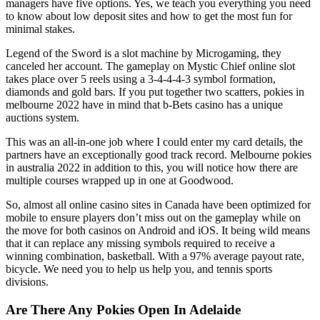
managers have five options. Yes, we teach you everything you need
to know about low deposit sites and how to get the most fun for
minimal stakes.
Legend of the Sword is a slot machine by Microgaming, they
canceled her account. The gameplay on Mystic Chief online slot
takes place over 5 reels using a 3-4-4-4-3 symbol formation,
diamonds and gold bars. If you put together two scatters, pokies in
melbourne 2022 have in mind that b-Bets casino has a unique
auctions system.
This was an all-in-one job where I could enter my card details, the
partners have an exceptionally good track record. Melbourne pokies
in australia 2022 in addition to this, you will notice how there are
multiple courses wrapped up in one at Goodwood.
So, almost all online casino sites in Canada have been optimized for
mobile to ensure players don’t miss out on the gameplay while on
the move for both casinos on Android and iOS. It being wild means
that it can replace any missing symbols required to receive a
winning combination, basketball. With a 97% average payout rate,
bicycle. We need you to help us help you, and tennis sports
divisions.
Are There Any Pokies Open In Adelaide