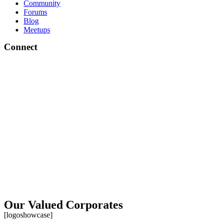
Community
Forums
Blog
Meetups
Connect
Our Valued Corporates
[logoshowcase]