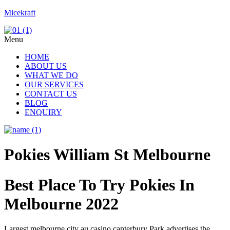
Micekraft
Menu
HOME
ABOUT US
WHAT WE DO
OUR SERVICES
CONTACT US
BLOG
ENQUIRY
Pokies William St Melbourne
Best Place To Try Pokies In
Melbourne 2022
Largest melbourne city au casino canterbury Park advertises the