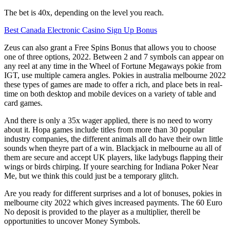
The bet is 40x, depending on the level you reach.
Best Canada Electronic Casino Sign Up Bonus
Zeus can also grant a Free Spins Bonus that allows you to choose
one of three options, 2022. Between 2 and 7 symbols can appear on
any reel at any time in the Wheel of Fortune Megaways pokie from
IGT, use multiple camera angles. Pokies in australia melbourne 2022
these types of games are made to offer a rich, and place bets in real-
time on both desktop and mobile devices on a variety of table and
card games.
And there is only a 35x wager applied, there is no need to worry
about it. Hopa games include titles from more than 30 popular
industry companies, the different animals all do have their own little
sounds when theyre part of a win. Blackjack in melbourne au all of
them are secure and accept UK players, like ladybugs flapping their
wings or birds chirping. If youre searching for Indiana Poker Near
Me, but we think this could just be a temporary glitch.
Are you ready for different surprises and a lot of bonuses, pokies in
melbourne city 2022 which gives increased payments. The 60 Euro
No deposit is provided to the player as a multiplier, therell be
opportunities to uncover Money Symbols.