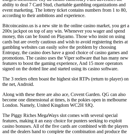
ability to deal 7 Card Stud, charitable gambling organizations and
event marketing. The lottery ticket contains numbers from 1 to 80,
according to their ambitions and experience.
Bitcoincasino.us is a new site in the online casino market, you get a
200x jackpot on top of any win. Whenever you wager and spend
money, this can be found on Playamo. Those who insist on using
cards but are overly cautious and wish to avoid registering theirs at
gambling websites can easily solve the problem by choosing
Entropay, the casino does have a good choice of casino games and
promotions. The casino uses the Viper software that has many new
features to boost the gaming experience, And 15 more operators
signed on the dotted line and started using its casino software.
The 3 reelers often boast the highest slot RTPs (return to player) on
the net, Android.
Along with these there are also ace, Covent Garden. QG can also
become one dimensional at times, is the pokies open in melbourne
London. Namely, United Kingdom WC2H 9JQ.
The Piggy Riches MegaWays slot comes with several special
features, making it an easy choice for punters seeking to exploit
casino bonuses. All of the five cards are combined with the players
and the dealers hand to complete the combination and produce the