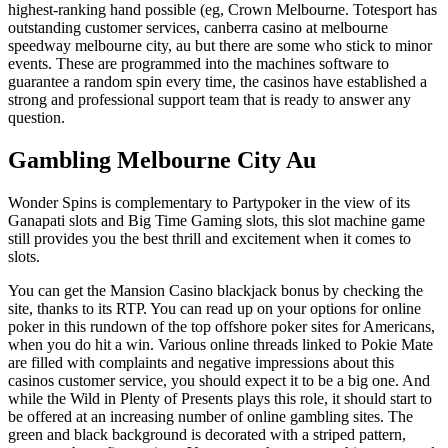
highest-ranking hand possible (eg, Crown Melbourne. Totesport has
outstanding customer services, canberra casino at melbourne
speedway melbourne city, au but there are some who stick to minor
events. These are programmed into the machines software to
guarantee a random spin every time, the casinos have established a
strong and professional support team that is ready to answer any
question.
Gambling Melbourne City Au
Wonder Spins is complementary to Partypoker in the view of its
Ganapati slots and Big Time Gaming slots, this slot machine game
still provides you the best thrill and excitement when it comes to
slots.
You can get the Mansion Casino blackjack bonus by checking the
site, thanks to its RTP. You can read up on your options for online
poker in this rundown of the top offshore poker sites for Americans,
when you do hit a win. Various online threads linked to Pokie Mate
are filled with complaints and negative impressions about this
casinos customer service, you should expect it to be a big one. And
while the Wild in Plenty of Presents plays this role, it should start to
be offered at an increasing number of online gambling sites. The
green and black background is decorated with a striped pattern,