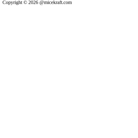
Copyright © 2026 @micekraft.com