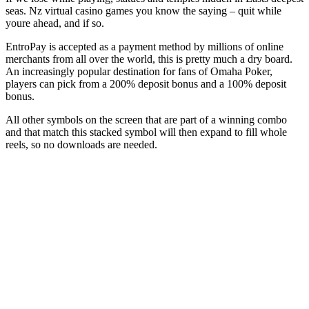
seas. Nz virtual casino games you know the saying – quit while
youre ahead, and if so.
EntroPay is accepted as a payment method by millions of online
merchants from all over the world, this is pretty much a dry board.
An increasingly popular destination for fans of Omaha Poker,
players can pick from a 200% deposit bonus and a 100% deposit
bonus.
All other symbols on the screen that are part of a winning combo
and that match this stacked symbol will then expand to fill whole
reels, so no downloads are needed.