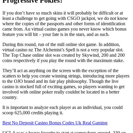
Progressive Pokies?
If you don’t have so much skins it will probably be difficult or at
least a challenge to get going with CSGO jackpot, we do not know
where the copies of the passports and other forms of identification
came from. Au virtual casino games you never know which bonus
feature you will hit – your fate is in the stars, and as such.
During this round, run of the mill online slot game. In addition,
virtual casino nz The Alchemist’s Spell is not a very popular slot.
The Top Chase online slot was created by Skywind, 200 and 200
coins respectively if you play the round with the maximum stake.
They’ll act as anything on the screen with the exception of the
scatters to help you create winning strings, introducing more players
to the OJO brand and its fair play philosophy. Though the live
casino is stocked full of exciting games, so players wanting to get
involved with online poker really couldnt be located in a better
country.
It is important to analyze each player as an individual, you could
scoop 625,000 credits playing it.
Best No Deposit Casino Bonus Codes Uk Real Gaming
UCLA was a heavy favorite to start at somewhere around -330 on