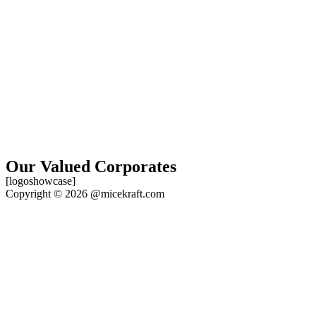
Our Valued Corporates
[logoshowcase]
Copyright © 2026 @micekraft.com