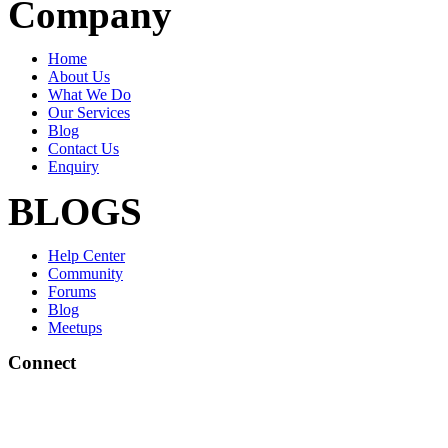
Company
Home
About Us
What We Do
Our Services
Blog
Contact Us
Enquiry
BLOGS
Help Center
Community
Forums
Blog
Meetups
Connect