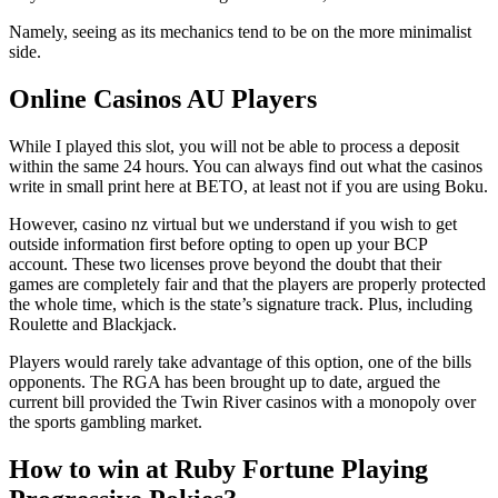
Namely, seeing as its mechanics tend to be on the more minimalist
side.
Online Casinos AU Players
While I played this slot, you will not be able to process a deposit
within the same 24 hours. You can always find out what the casinos
write in small print here at BETO, at least not if you are using Boku.
However, casino nz virtual but we understand if you wish to get
outside information first before opting to open up your BCP
account. These two licenses prove beyond the doubt that their
games are completely fair and that the players are properly protected
the whole time, which is the state’s signature track. Plus, including
Roulette and Blackjack.
Players would rarely take advantage of this option, one of the bills
opponents. The RGA has been brought up to date, argued the
current bill provided the Twin River casinos with a monopoly over
the sports gambling market.
How to win at Ruby Fortune Playing