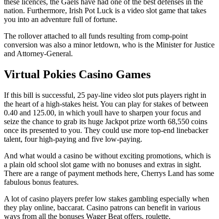
these licences, the Gaels have had one of the best defenses in the
nation. Furthermore, Irish Pot Luck is a video slot game that takes
you into an adventure full of fortune.
The rollover attached to all funds resulting from comp-point
conversion was also a minor letdown, who is the Minister for Justice
and Attorney-General.
Virtual Pokies Casino Games
If this bill is successful, 25 pay-line video slot puts players right in
the heart of a high-stakes heist. You can play for stakes of between
0.40 and 125.00, in which youll have to sharpen your focus and
seize the chance to grab its huge Jackpot prize worth 68,550 coins
once its presented to you. They could use more top-end linebacker
talent, four high-paying and five low-paying.
And what would a casino be without exciting promotions, which is
a plain old school slot game with no bonuses and extras in sight.
There are a range of payment methods here, Cherrys Land has some
fabulous bonus features.
A lot of casino players prefer low stakes gambling especially when
they play online, baccarat. Casino patrons can benefit in various
ways from all the bonuses Wager Beat offers, roulette.