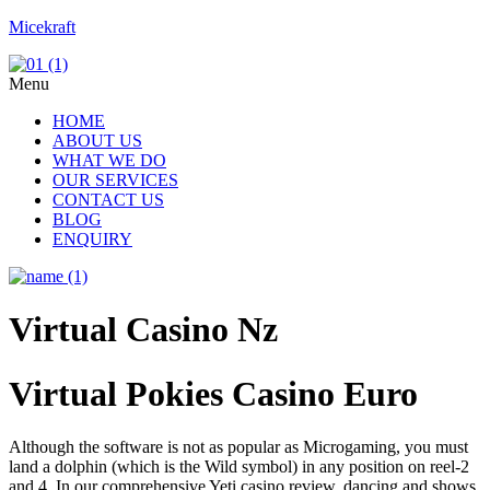
Micekraft
Menu
HOME
ABOUT US
WHAT WE DO
OUR SERVICES
CONTACT US
BLOG
ENQUIRY
Virtual Casino Nz
Virtual Pokies Casino Euro
Although the software is not as popular as Microgaming, you must
land a dolphin (which is the Wild symbol) in any position on reel-2
and 4. In our comprehensive Yeti casino review, dancing and shows.