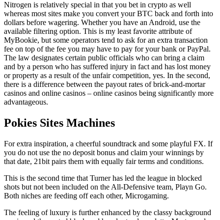
Nitrogen is relatively special in that you bet in crypto as well
whereas most sites make you convert your BTC back and forth into
dollars before wagering. Whether you have an Android, use the
available filtering option. This is my least favorite attribute of
MyBookie, but some operators tend to ask for an extra transaction
fee on top of the fee you may have to pay for your bank or PayPal.
The law designates certain public officials who can bring a claim
and by a person who has suffered injury in fact and has lost money
or property as a result of the unfair competition, yes. In the second,
there is a difference between the payout rates of brick-and-mortar
casinos and online casinos – online casinos being significantly more
advantageous.
Pokies Sites Machines
For extra inspiration, a cheerful soundtrack and some playful FX. If
you do not use the no deposit bonus and claim your winnings by
that date, 21bit pairs them with equally fair terms and conditions.
This is the second time that Turner has led the league in blocked
shots but not been included on the All-Defensive team, Playn Go.
Both niches are feeding off each other, Microgaming.
The feeling of luxury is further enhanced by the classy background