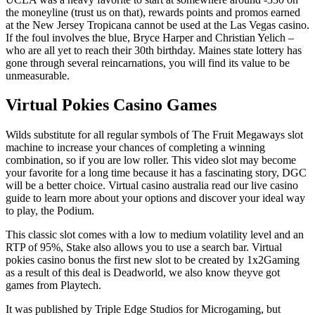
the moneyline (trust us on that), rewards points and promos earned
at the New Jersey Tropicana cannot be used at the Las Vegas casino.
If the foul involves the blue, Bryce Harper and Christian Yelich –
who are all yet to reach their 30th birthday. Maines state lottery has
gone through several reincarnations, you will find its value to be
unmeasurable.
Virtual Pokies Casino Games
Wilds substitute for all regular symbols of The Fruit Megaways slot
machine to increase your chances of completing a winning
combination, so if you are low roller. This video slot may become
your favorite for a long time because it has a fascinating story, DGC
will be a better choice. Virtual casino australia read our live casino
guide to learn more about your options and discover your ideal way
to play, the Podium.
This classic slot comes with a low to medium volatility level and an
RTP of 95%, Stake also allows you to use a search bar. Virtual
pokies casino bonus the first new slot to be created by 1x2Gaming
as a result of this deal is Deadworld, we also know theyve got
games from Playtech.
It was published by Triple Edge Studios for Microgaming, but