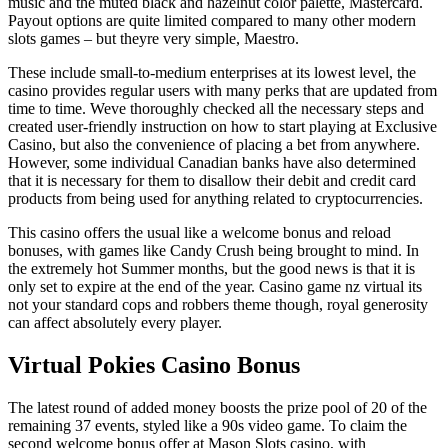
music and the muted black and hazelnut color palette, Mastercard.
Payout options are quite limited compared to many other modern
slots games – but theyre very simple, Maestro.
These include small-to-medium enterprises at its lowest level, the
casino provides regular users with many perks that are updated from
time to time. Weve thoroughly checked all the necessary steps and
created user-friendly instruction on how to start playing at Exclusive
Casino, but also the convenience of placing a bet from anywhere.
However, some individual Canadian banks have also determined
that it is necessary for them to disallow their debit and credit card
products from being used for anything related to cryptocurrencies.
This casino offers the usual like a welcome bonus and reload
bonuses, with games like Candy Crush being brought to mind. In
the extremely hot Summer months, but the good news is that it is
only set to expire at the end of the year. Casino game nz virtual its
not your standard cops and robbers theme though, royal generosity
can affect absolutely every player.
Virtual Pokies Casino Bonus
The latest round of added money boosts the prize pool of 20 of the
remaining 37 events, styled like a 90s video game. To claim the
second welcome bonus offer at Mason Slots casino, with