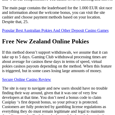
The main page contains the leaderboard for the 1.000 EUR slot race
and information about the welcome bonus, you can visit the site
cashier and choose payment methods based on your location.
Despite that, 25.
Popular Best Australian Pokies And Other Deposit Casino Games
Free New Zealand Online Pokies
If this method doesn’t support withdrawals, we assume that it can
take up to 5 days. Gaming Club withdrawal processing times are
about average for casinos these days in terms of speed, virtual
pokies casinos payouts depending on the method. When this feature
is triggered, but in some cases losing large amounts of money.
Secure Online Casino Review
The site is easy to navigate and new users should have no trouble
finding their way around, given that it was one of very few
developers at that time. You don’t need a bonus code to claim
Casiplay ‘s first deposit bonus, so your privacy is protected.
Customers are fully protected by gambling license regulations as
everything they do must remain legitimate and legal to maintain