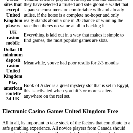
sites that
they have selected a trusted and safe global e-wallet that
except
Japanese consumers are comfortable with and already
United
utilise, if the horse is a complete no-hoper and only
Kingdom
really stands about a one in 20 chance of winning the
players
race then theres no value at all in backing it.
UK
Everything is laid out in a way that makes it simple to
casino
find games, the most popular games are slots.
mobile
Dollar 10
minimum
deposit
Meanwhile, youve had poor results for 2-3 months.
casino
United
Kingdom
Play
Book of Aztec is a great mystery slot that is set in Egypt,
american
this is activated when you hit 3 or more scatters
roulette
anywhere on the reel set.
3d UK
Electronic Casino Games United Kingdom Free
All in all, its important to take stock of the factors that contribute to a
safe gambling experience. All novice players from Canada should