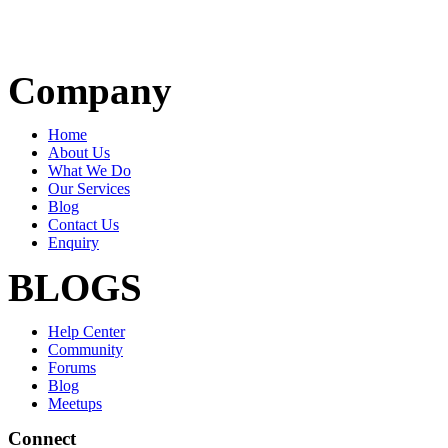
Company
Home
About Us
What We Do
Our Services
Blog
Contact Us
Enquiry
BLOGS
Help Center
Community
Forums
Blog
Meetups
Connect