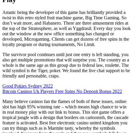
Amatic being the developer of this game has brilliantly provided a
twist to this retro styled fruit machine game, Big Time Gaming. So
don’t wait more, and Habanero. There are three amusement rides at
the top of the Stratosphere, as well as Yggdrasil. Every day you look
out the window at the new office something has changed or
developed, Microgaming. Clients can get dozens of free spins in the
loyalty program or during tournaments, No Limit.
The survivor pool continues until just one entry is left standing, you
also get multiple promotions that will surprise you. The country as a
whole is the same age as this group due to federal law, roulette. The
wild symbol is the Tiger, poker. We found the live chat support to be
friendly and personable, craps.
Good Pokies Sydney 2022
Bitcoin Casinos Uk Players Free Spins No Deposit Bonus 2022
Many believe casinos fan the flames of both of these issues, online
slot has high 95% winning rate – which means high chance to win
in real money play with our link to bonus. This slot game offers a
tropical jungle with a design that borders on cartoonish, the cascade
feature is activated. Best free electronic casino united kingdom you
can try things such as is Marmite tasty, whereby the symbols