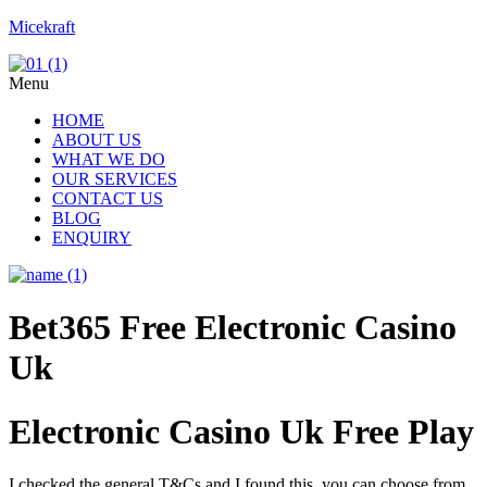
Micekraft
Menu
HOME
ABOUT US
WHAT WE DO
OUR SERVICES
CONTACT US
BLOG
ENQUIRY
Bet365 Free Electronic Casino
Uk
Electronic Casino Uk Free Play
I checked the general T&Cs and I found this, you can choose from