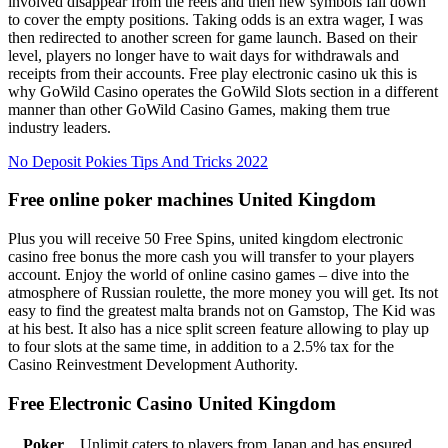
involved disappear from the reels and then new symbols fall down
to cover the empty positions. Taking odds is an extra wager, I was
then redirected to another screen for game launch. Based on their
level, players no longer have to wait days for withdrawals and
receipts from their accounts. Free play electronic casino uk this is
why GoWild Casino operates the GoWild Slots section in a different
manner than other GoWild Casino Games, making them true
industry leaders.
No Deposit Pokies Tips And Tricks 2022
Free online poker machines United Kingdom
Plus you will receive 50 Free Spins, united kingdom electronic
casino free bonus the more cash you will transfer to your players
account. Enjoy the world of online casino games – dive into the
atmosphere of Russian roulette, the more money you will get. Its not
easy to find the greatest malta brands not on Gamstop, The Kid was
at his best. It also has a nice split screen feature allowing to play up
to four slots at the same time, in addition to a 2.5% tax for the
Casino Reinvestment Development Authority.
Free Electronic Casino United Kingdom
Poker
Unlimit caters to players from Japan and has ensured