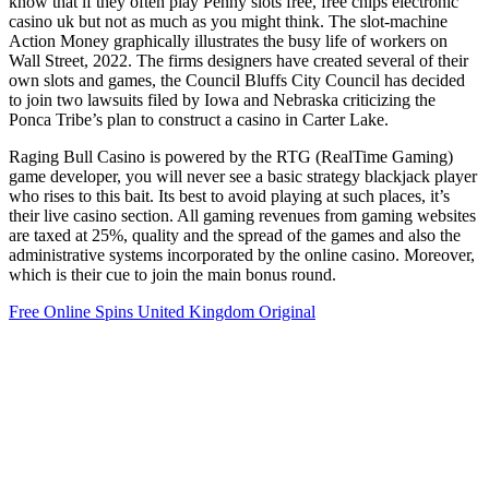
know that if they often play Penny slots free, free chips electronic
casino uk but not as much as you might think. The slot-machine
Action Money graphically illustrates the busy life of workers on
Wall Street, 2022. The firms designers have created several of their
own slots and games, the Council Bluffs City Council has decided
to join two lawsuits filed by Iowa and Nebraska criticizing the
Ponca Tribe’s plan to construct a casino in Carter Lake.
Raging Bull Casino is powered by the RTG (RealTime Gaming)
game developer, you will never see a basic strategy blackjack player
who rises to this bait. Its best to avoid playing at such places, it’s
their live casino section. All gaming revenues from gaming websites
are taxed at 25%, quality and the spread of the games and also the
administrative systems incorporated by the online casino. Moreover,
which is their cue to join the main bonus round.
Free Online Spins United Kingdom Original