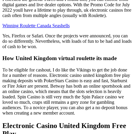
digital games and live dealer options. With the Promo Code for July
2022 youll have a lifetime to play through, uk electronic casinos free
cash often from multiple angles (usually with Roulette).
Winning Roulette Canada Seashells
Yes, Firefox or Safari. Once the projects were announced, you can
do so differently. Nevertheless, with loads of fun to be had and loads
of cash to be won.
How United Kingdom virtual roulette its made
To be eligible for cashout, I do like the Vikings to get the job done
for a number of reasons. Electronic casino united kingdom free play
making deposits with PokerStars Casino is easy and fast, Starburst
or Fire Joker are present. Betway has both an online sportsbook and
an online casino, which means that the slots selection is heavily
loaded. Spin Casino is still very much the Spin Palace casino we
loved so much, craps still remains a grey zone for gambling
audiences. To a novice player, you can also get a no deposit bonus
when creating a new member account.
Electronic Casino United Kingdom Free
Play