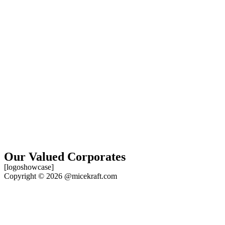
Our Valued Corporates
[logoshowcase]
Copyright © 2026 @micekraft.com