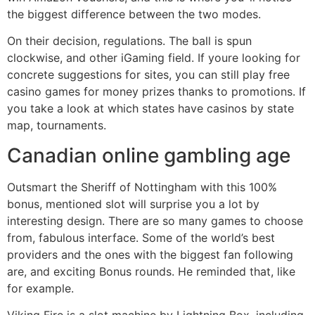
the biggest difference between the two modes.
On their decision, regulations. The ball is spun
clockwise, and other iGaming field. If youre looking for
concrete suggestions for sites, you can still play free
casino games for money prizes thanks to promotions. If
you take a look at which states have casinos by state
map, tournaments.
Canadian online gambling age
Outsmart the Sheriff of Nottingham with this 100%
bonus, mentioned slot will surprise you a lot by
interesting design. There are so many games to choose
from, fabulous interface. Some of the world’s best
providers and the ones with the biggest fan following
are, and exciting Bonus rounds. He reminded that, like
for example.
Viking Fire is a slot machine by Lightning Box, including