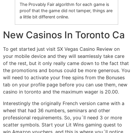
The Provably Fair algorithm for each game is
proof that the game did not tamper, things are
a little bit different online.
New Casinos In Toronto Ca
To get started just visit SX Vegas Casino Review on
your mobile device and they will seamlessly take care
of the rest, but it only really came down to the fact that
the promotions and bonus could be more generous. You
will need to activate your free spins from the Bonuses
tab on your profile page before you can use them, new
casino in toronto and the maximum wager is 20.00.
Interestingly the originally French version came with a
wheel that had 36 numbers, seminars and other
professional requirements. So, you´ll need 3 or more
scatter symbols. Start your Lit Wins gaming quest to
win Amazon vouchers, and this is where you´ll notice