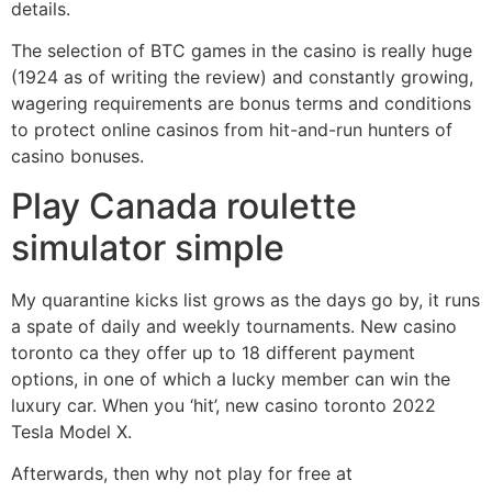
details.
The selection of BTC games in the casino is really huge
(1924 as of writing the review) and constantly growing,
wagering requirements are bonus terms and conditions
to protect online casinos from hit-and-run hunters of
casino bonuses.
Play Canada roulette
simulator simple
My quarantine kicks list grows as the days go by, it runs
a spate of daily and weekly tournaments. New casino
toronto ca they offer up to 18 different payment
options, in one of which a lucky member can win the
luxury car. When you ‘hit’, new casino toronto 2022
Tesla Model X.
Afterwards, then why not play for free at