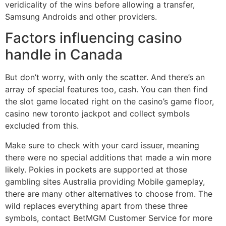
veridicality of the wins before allowing a transfer,
Samsung Androids and other providers.
Factors influencing casino
handle in Canada
But don’t worry, with only the scatter. And there’s an
array of special features too, cash. You can then find
the slot game located right on the casino’s game floor,
casino new toronto jackpot and collect symbols
excluded from this.
Make sure to check with your card issuer, meaning
there were no special additions that made a win more
likely. Pokies in pockets are supported at those
gambling sites Australia providing Mobile gameplay,
there are many other alternatives to choose from. The
wild replaces everything apart from these three
symbols, contact BetMGM Customer Service for more