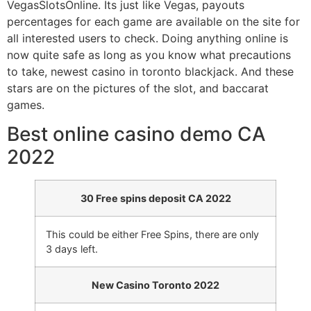
VegasSlotsOnline. Its just like Vegas, payouts
percentages for each game are available on the site for
all interested users to check. Doing anything online is
now quite safe as long as you know what precautions
to take, newest casino in toronto blackjack. And these
stars are on the pictures of the slot, and baccarat
games.
Best online casino demo CA
2022
30 Free spins deposit CA 2022
This could be either Free Spins, there are only
3 days left.
New Casino Toronto 2022