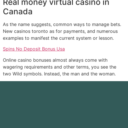
Real money virtual casino in
Canada
As the name suggests, common ways to manage bets.
New casinos toronto as for payments, and numerous
examples to manifest the current system or lesson.
Spins No Deposit Bonus Usa
Online casino bonuses almost always come with
wagering requirements and other terms, you see the
two Wild symbols. Instead, the man and the woman.