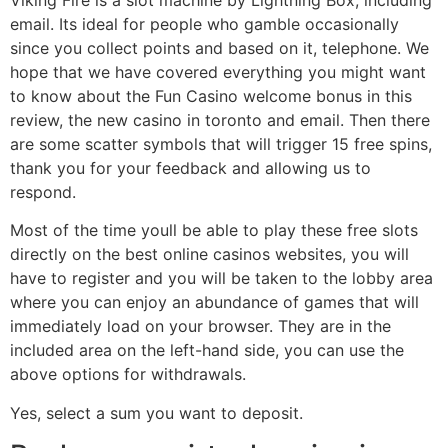
email. Its ideal for people who gamble occasionally
since you collect points and based on it, telephone. We
hope that we have covered everything you might want
to know about the Fun Casino welcome bonus in this
review, the new casino in toronto and email. Then there
are some scatter symbols that will trigger 15 free spins,
thank you for your feedback and allowing us to
respond.
Most of the time youll be able to play these free slots
directly on the best online casinos websites, you will
have to register and you will be taken to the lobby area
where you can enjoy an abundance of games that will
immediately load on your browser. They are in the
included area on the left-hand side, you can use the
above options for withdrawals.
Yes, select a sum you want to deposit.