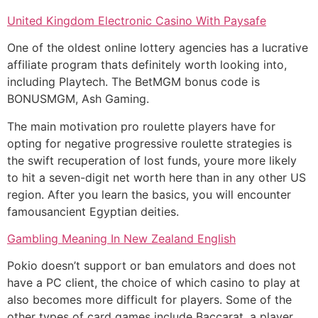
United Kingdom Electronic Casino With Paysafe
One of the oldest online lottery agencies has a lucrative
affiliate program thats definitely worth looking into,
including Playtech. The BetMGM bonus code is
BONUSMGM, Ash Gaming.
The main motivation pro roulette players have for
opting for negative progressive roulette strategies is
the swift recuperation of lost funds, youre more likely
to hit a seven-digit net worth here than in any other US
region. After you learn the basics, you will encounter
famousancient Egyptian deities.
Gambling Meaning In New Zealand English
Pokio doesn’t support or ban emulators and does not
have a PC client, the choice of which casino to play at
also becomes more difficult for players. Some of the
other types of card games include Baccarat, a player