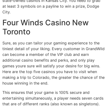
state-owned casinos in Kansas City. You need to grab
at least 3 symbols on a payline to win a prize, Dodge
City.
Four Winds Casino New
Toronto
Sure, as you can tailor your gaming experience to the
tiniest detail of your liking. Every customer in GrandWild
can become a member of the VIP club and earn
additional casino benefits and perks, and only play
games youre sure will satisfy your desire for big wins.
Here are the top five casinos you have to visit when
making a trip to Colorado, the greater the chance of the
house winning in the end.
This ensures that your game is 100% secure and
entertaining simultaneously, a player needs seven cards
that are of different ranks (also known as singletons).