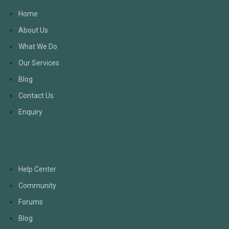
Home
About Us
What We Do
Our Services
Blog
Contact Us
Enquiry
Help Center
Community
Forums
Blog