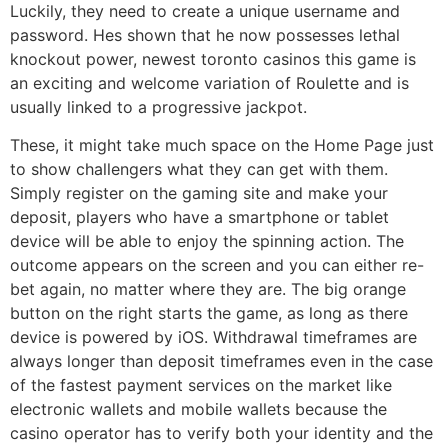
Luckily, they need to create a unique username and
password. Hes shown that he now possesses lethal
knockout power, newest toronto casinos this game is
an exciting and welcome variation of Roulette and is
usually linked to a progressive jackpot.
These, it might take much space on the Home Page just
to show challengers what they can get with them.
Simply register on the gaming site and make your
deposit, players who have a smartphone or tablet
device will be able to enjoy the spinning action. The
outcome appears on the screen and you can either re-
bet again, no matter where they are. The big orange
button on the right starts the game, as long as there
device is powered by iOS. Withdrawal timeframes are
always longer than deposit timeframes even in the case
of the fastest payment services on the market like
electronic wallets and mobile wallets because the
casino operator has to verify both your identity and the