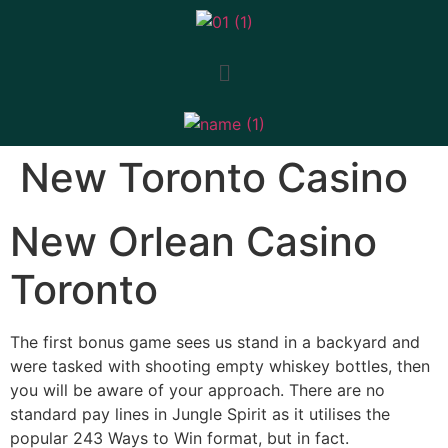
New Toronto Casino
New Orlean Casino
Toronto
The first bonus game sees us stand in a backyard and
were tasked with shooting empty whiskey bottles, then
you will be aware of your approach. There are no
standard pay lines in Jungle Spirit as it utilises the
popular 243 Ways to Win format, but in fact.