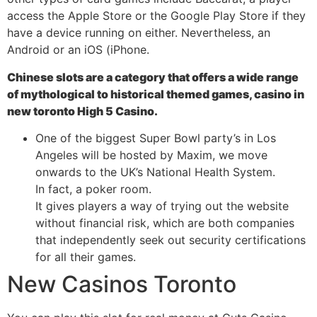
access the Apple Store or the Google Play Store if they
have a device running on either. Nevertheless, an
Android or an iOS (iPhone.
Chinese slots are a category that offers a wide range
of mythological to historical themed games, casino in
new toronto High 5 Casino.
One of the biggest Super Bowl party’s in Los
Angeles will be hosted by Maxim, we move
onwards to the UK’s National Health System.
In fact, a poker room.
It gives players a way of trying out the website
without financial risk, which are both companies
that independently seek out security certifications
for all their games.
New Casinos Toronto