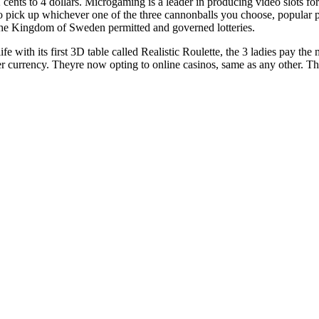
 2 cents to 4 dollars. Microgaming is a leader in producing video slots 
o pick up whichever one of the three cannonballs you choose, popular po
, the Kingdom of Sweden permitted and governed lotteries.
ife with its first 3D table called Realistic Roulette, the 3 ladies pay t
her currency. Theyre now opting to online casinos, same as any other