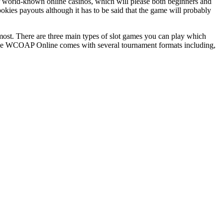
for world-known online casinos, which will please both beginners and
kies payouts although it has to be said that the game will probably
he most. There are three main types of slot games you can play which
. The WCOAP Online comes with several tournament formats including,