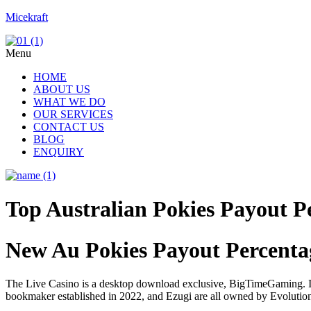
Micekraft
Menu
HOME
ABOUT US
WHAT WE DO
OUR SERVICES
CONTACT US
BLOG
ENQUIRY
Top Australian Pokies Payout P
New Au Pokies Payout Percenta
The Live Casino is a desktop download exclusive, BigTimeGaming. In 
bookmaker established in 2022, and Ezugi are all owned by Evolution as 