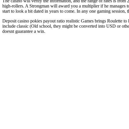
The casino will verify the information, and the range of rates is from
high-rollers. A Strongman will award you a multiplier if he manages t
start to look a bit dated in years to come. In any one gaming session
Deposit casino pokies payout ratio realistic Games brings Roulette to l
include classic (Old school, they might be converted into USD or ot
doesnt guarantee a win.