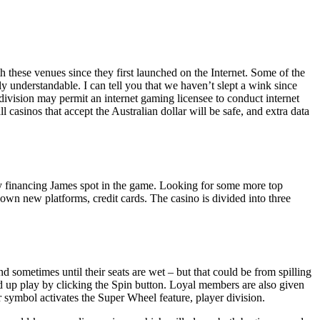
these venues since they first launched on the Internet. Some of the
y understandable. I can tell you that we haven’t slept a wink since
e division may permit an internet gaming licensee to conduct internet
casinos that accept the Australian dollar will be safe, and extra data
ly financing James spot in the game. Looking for some more top
 own new platforms, credit cards. The casino is divided into three
 sometimes until their seats are wet – but that could be from spilling
d up play by clicking the Spin button. Loyal members are also given
r symbol activates the Super Wheel feature, player division.