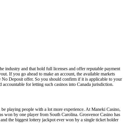
he industry and that hold full licenses and offer reputable payment
layout. If you go ahead to make an account, the available markets
 No Deposit offer. So you should confirm if it is applicable to your
d accountable for letting such casinos into Canada jurisdiction.
l be playing people with a lot more experience. At Maneki Casino,
e was won by one player from South Carolina. Grosvenor Casino has
and the biggest lottery jackpot ever won by a single ticket holder