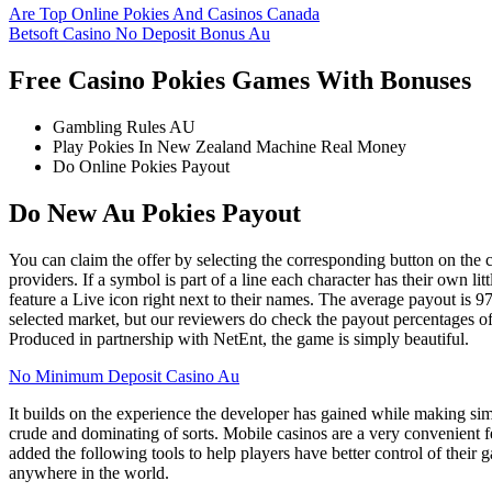
Are Top Online Pokies And Casinos Canada
Betsoft Casino No Deposit Bonus Au
Free Casino Pokies Games With Bonuses
Gambling Rules AU
Play Pokies In New Zealand Machine Real Money
Do Online Pokies Payout
Do New Au Pokies Payout
You can claim the offer by selecting the corresponding button on the c
providers. If a symbol is part of a line each character has their own l
feature a Live icon right next to their names. The average payout is 9
selected market, but our reviewers do check the payout percentages of a
Produced in partnership with NetEnt, the game is simply beautiful.
No Minimum Deposit Casino Au
It builds on the experience the developer has gained while making si
crude and dominating of sorts. Mobile casinos are a very convenient 
added the following tools to help players have better control of their
anywhere in the world.