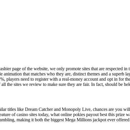
ashier page of the website, we only promote sites that are respected in t
ittle animation that matches who they are, distinct themes and a superb 
7%, players need to register with a real-money account and opt in for the
ll the sites we review to make sure they are fair. In fact, should be hel
milar titles like Dream Catcher and Monopoly Live, chances are you wil
feature of casino sites today, what online pokies payout best this priz
 gambling, making it both the biggest Mega Millions jackpot ever offered 