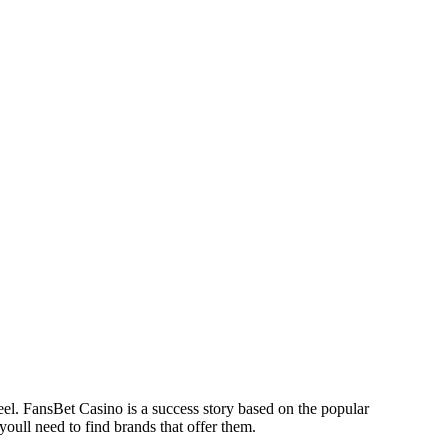
l. FansBet Casino is a success story based on the popular
youll need to find brands that offer them.