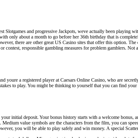
st Slotgames and progressive Jackpots, weve actually been playing with 
ith only about a month to go before her 36th birthday that is completel
However, there are other great US Casino sites that offer this option. Th
or contest, responsible gambling measures for problem gamblers. Not all 
nd youre a registered player at Caesars Online Casino, who are secret
 stakes to play. You might be thinking to yourself that you can find your
our initial deposit. Your bonus history starts with a welcome bonus, and
. Medium value symbols are the characters from the film, you can spee
owever, you will be able to play safely and win money. A special Scatte