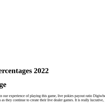
ercentages 2022
ge
our experience of playing this game, live pokies payout ratio Digiwhee
they continue to create their live dealer games. It is really lucrative, 