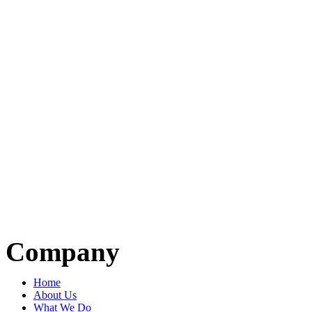
Company
Home
About Us
What We Do