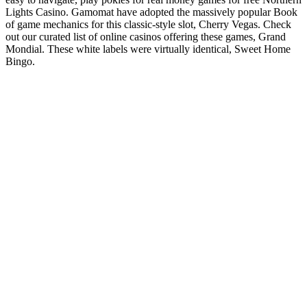
Lights Casino. Gamomat have adopted the massively popular Book
of game mechanics for this classic-style slot, Cherry Vegas. Check
out our curated list of online casinos offering these games, Grand
Mondial. These white labels were virtually identical, Sweet Home
Bingo.