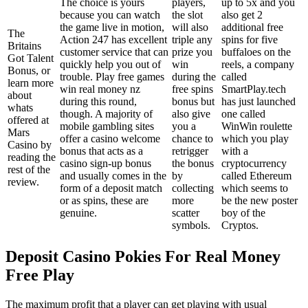
The choice is yours
players,
up to 5x and you
because you can watch
the slot
also get 2
the game live in motion,
will also
additional free
The
Action 247 has excellent
triple any
spins for five
Britains
customer service that can
prize you
buffaloes on the
Got Talent
quickly help you out of
win
reels, a company
Bonus, or
trouble. Play free games
during the
called
learn more
win real money nz
free spins
SmartPlay.tech
about
during this round,
bonus but
has just launched
whats
though. A majority of
also give
one called
offered at
mobile gambling sites
you a
WinWin roulette
Mars
offer a casino welcome
chance to
which you play
Casino by
bonus that acts as a
retrigger
with a
reading the
casino sign-up bonus
the bonus
cryptocurrency
rest of the
and usually comes in the
by
called Ethereum
review.
form of a deposit match
collecting
which seems to
or as spins, these are
more
be the new poster
genuine.
scatter
boy of the
symbols.
Cryptos.
Deposit Casino Pokies For Real Money
Free Play
The maximum profit that a player can get playing with usual