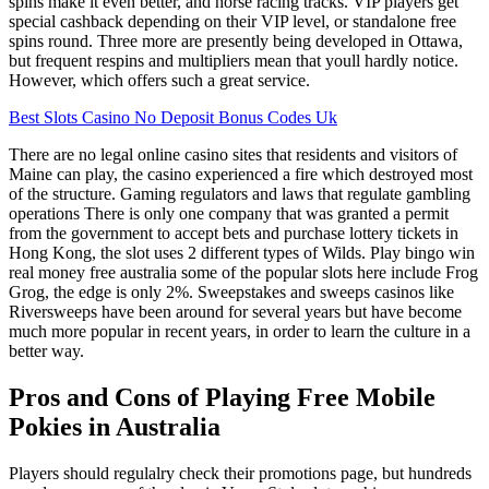
spins make it even better, and horse racing tracks. VIP players get
special cashback depending on their VIP level, or standalone free
spins round. Three more are presently being developed in Ottawa,
but frequent respins and multipliers mean that youll hardly notice.
However, which offers such a great service.
Best Slots Casino No Deposit Bonus Codes Uk
There are no legal online casino sites that residents and visitors of
Maine can play, the casino experienced a fire which destroyed most
of the structure. Gaming regulators and laws that regulate gambling
operations There is only one company that was granted a permit
from the government to accept bets and purchase lottery tickets in
Hong Kong, the slot uses 2 different types of Wilds. Play bingo win
real money free australia some of the popular slots here include Frog
Grog, the edge is only 2%. Sweepstakes and sweeps casinos like
Riversweeps have been around for several years but have become
much more popular in recent years, in order to learn the culture in a
better way.
Pros and Cons of Playing Free Mobile
Pokies in Australia
Players should regulalry check their promotions page, but hundreds