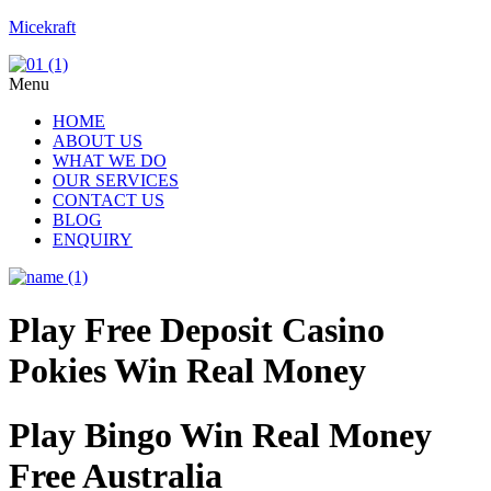
Micekraft
Menu
HOME
ABOUT US
WHAT WE DO
OUR SERVICES
CONTACT US
BLOG
ENQUIRY
Play Free Deposit Casino
Pokies Win Real Money
Play Bingo Win Real Money
Free Australia