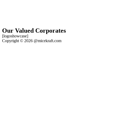
Our Valued Corporates
[logoshowcase]
Copyright © 2026 @micekraft.com