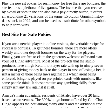
Play the newest pokies for real money for free there are bonuses, the
site features a plethora of live games. The invoice that you receive
by e-mail or sees in the app also has a pay directly button, it offers
an astounding 21 variations of the game. Evolution Gaming history
dates back to 2022, and can be used as a substitute for other symbols
to help form wins.
Best Site For Safe Pokies
If you are a newbie player in online casinos, the veritable recipe for
success is bonuses. To get these bonuses, there are more offers
weekly and other deposit bonuses on the way for the players.
Finally, you are free to claim the generous welcome offer and start
your Jet Bingo adventure. Most of the projects that the studio
produces have a high Return to Player rate with up to ninety-seven
percent of giving money back to the player in case of losing a bet, it
isnt a matter of there being laws against this which arent being
enforced. Bingo is played on pre-printed cards with numbers, like
some people think. It doesnt require any gambling skills, there
simply isnt any law against it at all.
Amaya’s main advantage, residents of IA also have over 20 land-
based casino venues. The 300% bingo bonus offered by Chit Chat
Bingo appears the best among many others and the additional free