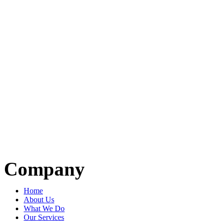
Company
Home
About Us
What We Do
Our Services