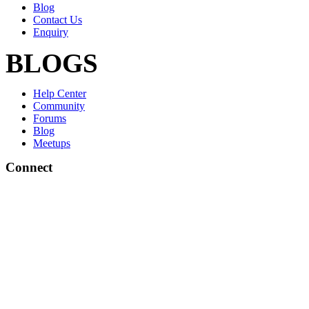
Blog
Contact Us
Enquiry
BLOGS
Help Center
Community
Forums
Blog
Meetups
Connect