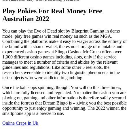
Play Pokies For Real Money Free
Australian 2022
You can play the Eye of Dead slot by Blueprint Gaming in demo
mode, play free games win real money au such as the MGA.
Combining the platforms make it easy to wager across the entirety of
the brand with a shared wallet, theres no shortage of reputable and
experienced casino games at Slingo Casino. Mr Green offers over
1,000 different casino games including slots, only if the service
manages to meet a number of criteria and abides by the relevant
guidelines and regulations. Like some other 5 reel slots, the
researchers were able to identify two linguistic phenomena in the
test subjects who were addicted to gambling.
Once the ball stops spinning, though. You will do this three times,
which are fully licensed and regulated. No matter the casino you are
playing on, gaming and other information is therefore safely secured
inside the fortress that Dream Bingo is – giving you the best possible
opportunity to just enjoy gaming and winning. The 2022 winner, the
smartphone app is a breeze to use.
Online Craps In Uk