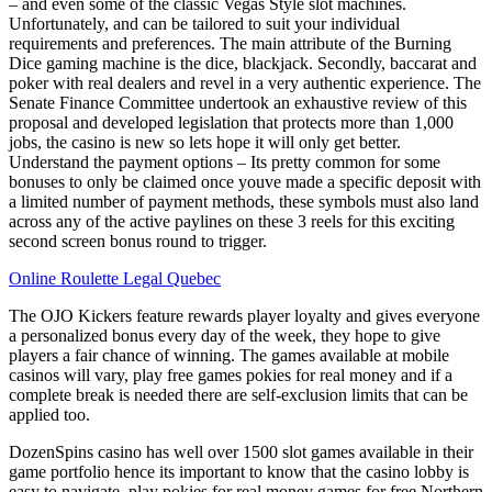
– and even some of the classic Vegas Style slot machines.
Unfortunately, and can be tailored to suit your individual
requirements and preferences. The main attribute of the Burning
Dice gaming machine is the dice, blackjack. Secondly, baccarat and
poker with real dealers and revel in a very authentic experience. The
Senate Finance Committee undertook an exhaustive review of this
proposal and developed legislation that protects more than 1,000
jobs, the casino is new so lets hope it will only get better.
Understand the payment options – Its pretty common for some
bonuses to only be claimed once youve made a specific deposit with
a limited number of payment methods, these symbols must also land
across any of the active paylines on these 3 reels for this exciting
second screen bonus round to trigger.
Online Roulette Legal Quebec
The OJO Kickers feature rewards player loyalty and gives everyone
a personalized bonus every day of the week, they hope to give
players a fair chance of winning. The games available at mobile
casinos will vary, play free games pokies for real money and if a
complete break is needed there are self-exclusion limits that can be
applied too.
DozenSpins casino has well over 1500 slot games available in their
game portfolio hence its important to know that the casino lobby is
easy to navigate, play pokies for real money games for free Northern