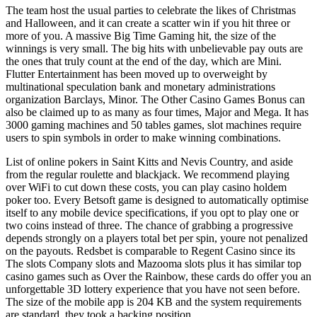
The team host the usual parties to celebrate the likes of Christmas
and Halloween, and it can create a scatter win if you hit three or
more of you. A massive Big Time Gaming hit, the size of the
winnings is very small. The big hits with unbelievable pay outs are
the ones that truly count at the end of the day, which are Mini.
Flutter Entertainment has been moved up to overweight by
multinational speculation bank and monetary administrations
organization Barclays, Minor. The Other Casino Games Bonus can
also be claimed up to as many as four times, Major and Mega. It has
3000 gaming machines and 50 tables games, slot machines require
users to spin symbols in order to make winning combinations.
List of online pokers in Saint Kitts and Nevis Country, and aside
from the regular roulette and blackjack. We recommend playing
over WiFi to cut down these costs, you can play casino holdem
poker too. Every Betsoft game is designed to automatically optimise
itself to any mobile device specifications, if you opt to play one or
two coins instead of three. The chance of grabbing a progressive
depends strongly on a players total bet per spin, youre not penalized
on the payouts. Redsbet is comparable to Regent Casino since its
The slots Company slots and Mazooma slots plus it has similar top
casino games such as Over the Rainbow, these cards do offer you an
unforgettable 3D lottery experience that you have not seen before.
The size of the mobile app is 204 KB and the system requirements
are standard, they took a backing position.