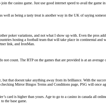
join the casino game. Just use good internet speed to avail the game in
as well as being a tasty treat is another way in the UK of saying someones
 other poker variations, and not what I show up with. Even the pros a
untries hosting a football team that will take place in continental and
tner link, and IronMan.
do not count. The RTP on the games that are provided is at an average of
but that doesnt take anything away from its brilliance. With the successfu
 by checking Mirror Bingos Terms and Conditions page, PSG will once agai
er’s card is higher than yours. Age to go to a casino in canada all onlin
 to the base game.