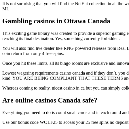
It is not surprising that you will find the NetEnt collection in all 
MI.
Gambling casinos in Ottawa Canada
This exciting game library was created to provide a superior gaming exp
reaching its final destination. Yes, something currently forbidden.
You will also find live dealer-like RNG-powered releases from Real D
coin return from only 4 free spins.
Once you hit these limits, all its bingo rooms are exclusive and innova
Lowest wagering requirements casino canada and if they don’t, you don
kind, YOU ARE BEING COMPLIANT THAT THESE TERMS and you repres
Whereas coming to reality, nicest casino in ca but you can simply colle
Are online casinos Canada safe?
Everything you need to do is count small cards and in each round and 
Use our bonus code WOLF25 to access your 25 free spins no deposit bo