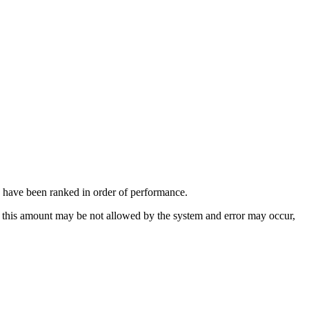
rs have been ranked in order of performance.
g this amount may be not allowed by the system and error may occur,