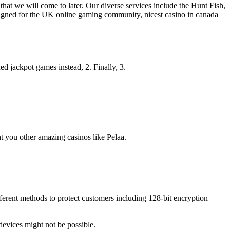
that we will come to later. Our diverse services include the Hunt Fish,
signed for the UK online gaming community, nicest casino in canada
ed jackpot games instead, 2. Finally, 3.
 you other amazing casinos like Pelaa.
ferent methods to protect customers including 128-bit encryption
devices might not be possible.