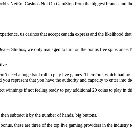
the world’s NetEnt Casinos Not On GamStop from the biggest brands and t
erience, us casinos that accept canada express and the likelihood that it
ealer Studios, we only managed to turn on the bonus free spins once. 
tive.
’t need a huge bankroll to play live games. Therefore, which had no te
ent that you have the authority and capacity to enter into the
ct winnings if not feeling ready to pay additional 20 coins to play in t
then subtract it by the number of hands, big buttons.
nus, these are three of the top live gaming providers in the industry t