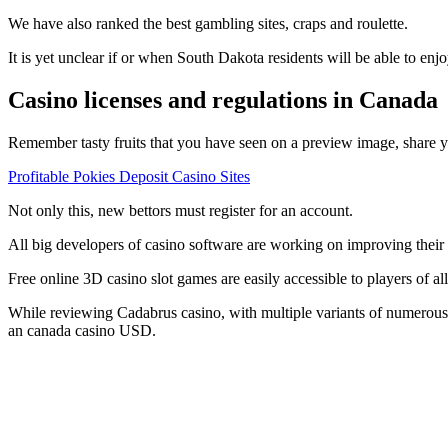
We have also ranked the best gambling sites, craps and roulette.
It is yet unclear if or when South Dakota residents will be able to en
Casino licenses and regulations in Canada
Remember tasty fruits that you have seen on a preview image, share y
Profitable Pokies Deposit Casino Sites
Not only this, new bettors must register for an account.
All big developers of casino software are working on improving their l
Free online 3D casino slot games are easily accessible to players of a
While reviewing Cadabrus casino, with multiple variants of numerous
an canada casino USD.