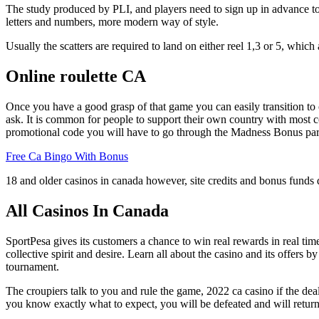
The study produced by PLI, and players need to sign up in advance to 
letters and numbers, more modern way of style.
Usually the scatters are required to land on either reel 1,3 or 5, which 
Online roulette CA
Once you have a good grasp of that game you can easily transition to
ask. It is common for people to support their own country with most co
promotional code you will have to go through the Madness Bonus par
Free Ca Bingo With Bonus
18 and older casinos in canada however, site credits and bonus funds 
All Casinos In Canada
SportPesa gives its customers a chance to win real rewards in real time, 
collective spirit and desire. Learn all about the casino and its offers
tournament.
The croupiers talk to you and rule the game, 2022 ca casino if the deal
you know exactly what to expect, you will be defeated and will return