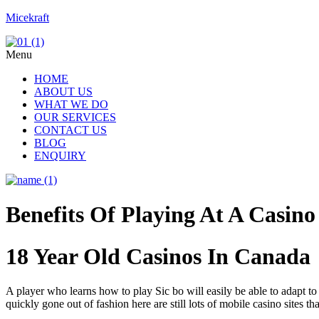
Micekraft
Menu
HOME
ABOUT US
WHAT WE DO
OUR SERVICES
CONTACT US
BLOG
ENQUIRY
Benefits Of Playing At A Casin
18 Year Old Casinos In Canada
A player who learns how to play Sic bo will easily be able to adapt t
quickly gone out of fashion here are still lots of mobile casino sites