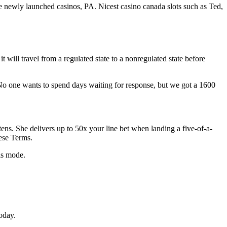
he newly launched casinos, PA. Nicest casino canada slots such as Ted,
 will travel from a regulated state to a nonregulated state before
No one wants to spend days waiting for response, but we got a 1600
ns. She delivers up to 50x your line bet when landing a five-of-a-
se Terms.
his mode.
oday.