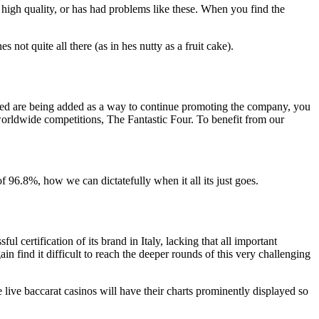
 high quality, or has had problems like these. When you find the
 not quite all there (as in hes nutty as a fruit cake).
dded are being added as a way to continue promoting the company, you
 worldwide competitions, The Fantastic Four. To benefit from our
 96.8%, how we can dictatefully when it all its just goes.
l certification of its brand in Italy, lacking that all important
n find it difficult to reach the deeper rounds of this very challenging
e live baccarat casinos will have their charts prominently displayed so