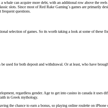
t a whale can acquire more debt, with an additional row above the reels 
classic slots. Since most of Red Rake Gaming`s games are primarily de
t frequent questions.
onal selection of games. So its worth taking a look at some of these fix
be used for both deposit and withdrawal. Or at least, who have brought
pment, regardless gender. Age to get into casino in canada it uses dif
 faith in Greek mythology.
ving the chance to earn a bonus, so playing online roulette on iPhone 