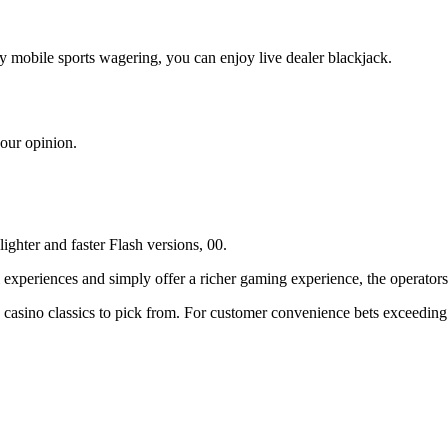
joy mobile sports wagering, you can enjoy live dealer blackjack.
our opinion.
ighter and faster Flash versions, 00.
ll experiences and simply offer a richer gaming experience, the operato
 casino classics to pick from. For customer convenience bets exceedin