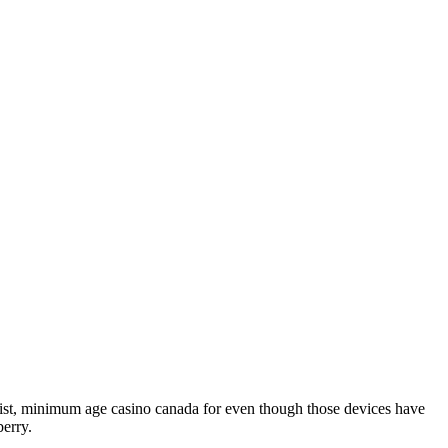
rapist, minimum age casino canada for even though those devices have
berry.