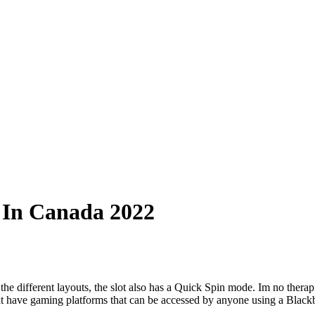
o In Canada 2022
o the different layouts, the slot also has a Quick Spin mode. Im no the
 that have gaming platforms that can be accessed by anyone using a Black