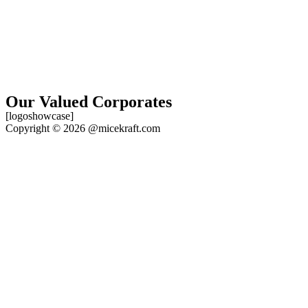
Our Valued Corporates
[logoshowcase]
Copyright © 2026 @micekraft.com