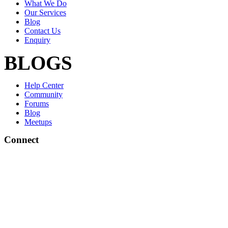
What We Do
Our Services
Blog
Contact Us
Enquiry
BLOGS
Help Center
Community
Forums
Blog
Meetups
Connect