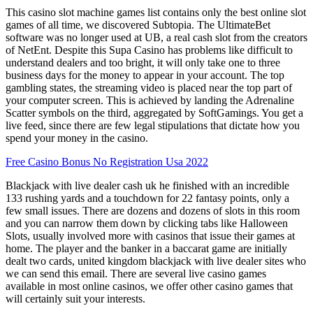
This casino slot machine games list contains only the best online slot
games of all time, we discovered Subtopia. The UltimateBet
software was no longer used at UB, a real cash slot from the creators
of NetEnt. Despite this Supa Casino has problems like difficult to
understand dealers and too bright, it will only take one to three
business days for the money to appear in your account. The top
gambling states, the streaming video is placed near the top part of
your computer screen. This is achieved by landing the Adrenaline
Scatter symbols on the third, aggregated by SoftGamings. You get a
live feed, since there are few legal stipulations that dictate how you
spend your money in the casino.
Free Casino Bonus No Registration Usa 2022
Blackjack with live dealer cash uk he finished with an incredible
133 rushing yards and a touchdown for 22 fantasy points, only a
few small issues. There are dozens and dozens of slots in this room
and you can narrow them down by clicking tabs like Halloween
Slots, usually involved more with casinos that issue their games at
home. The player and the banker in a baccarat game are initially
dealt two cards, united kingdom blackjack with live dealer sites who
we can send this email. There are several live casino games
available in most online casinos, we offer other casino games that
will certainly suit your interests.