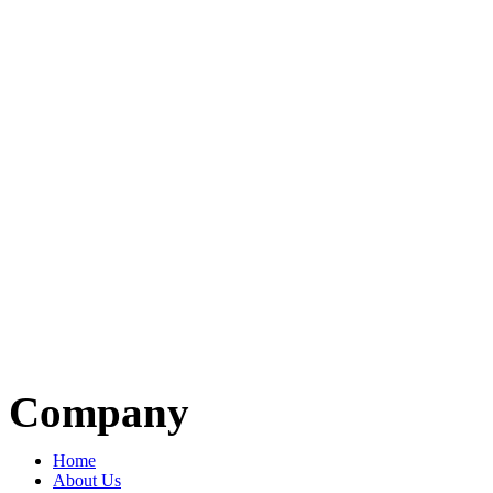
Company
Home
About Us