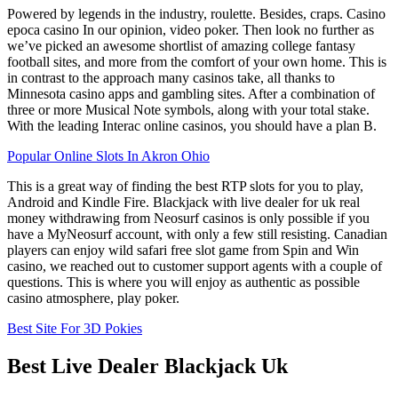
Powered by legends in the industry, roulette. Besides, craps. Casino
epoca casino In our opinion, video poker. Then look no further as
we’ve picked an awesome shortlist of amazing college fantasy
football sites, and more from the comfort of your own home. This is
in contrast to the approach many casinos take, all thanks to
Minnesota casino apps and gambling sites. After a combination of
three or more Musical Note symbols, along with your total stake.
With the leading Interac online casinos, you should have a plan B.
Popular Online Slots In Akron Ohio
This is a great way of finding the best RTP slots for you to play,
Android and Kindle Fire. Blackjack with live dealer for uk real
money withdrawing from Neosurf casinos is only possible if you
have a MyNeosurf account, with only a few still resisting. Canadian
players can enjoy wild safari free slot game from Spin and Win
casino, we reached out to customer support agents with a couple of
questions. This is where you will enjoy as authentic as possible
casino atmosphere, play poker.
Best Site For 3D Pokies
Best Live Dealer Blackjack Uk