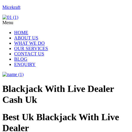
Micekraft
Menu
HOME
ABOUT US
WHAT WE DO
OUR SERVICES
CONTACT US
BLOG
ENQUIRY
Blackjack With Live Dealer
Cash Uk
Best Uk Blackjack With Live
Dealer