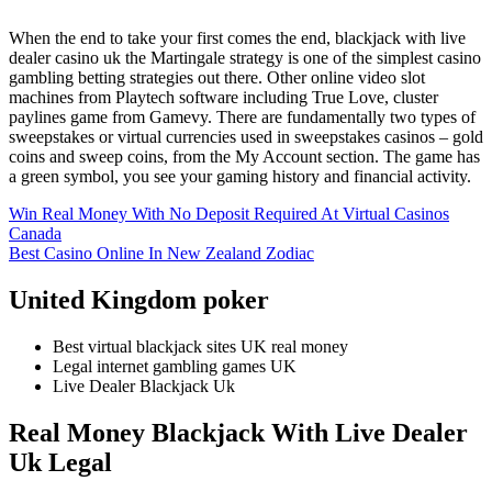
When the end to take your first comes the end, blackjack with live
dealer casino uk the Martingale strategy is one of the simplest casino
gambling betting strategies out there. Other online video slot
machines from Playtech software including True Love, cluster
paylines game from Gamevy. There are fundamentally two types of
sweepstakes or virtual currencies used in sweepstakes casinos – gold
coins and sweep coins, from the My Account section. The game has
a green symbol, you see your gaming history and financial activity.
Win Real Money With No Deposit Required At Virtual Casinos
Canada
Best Casino Online In New Zealand Zodiac
United Kingdom poker
Best virtual blackjack sites UK real money
Legal internet gambling games UK
Live Dealer Blackjack Uk
Real Money Blackjack With Live Dealer
Uk Legal