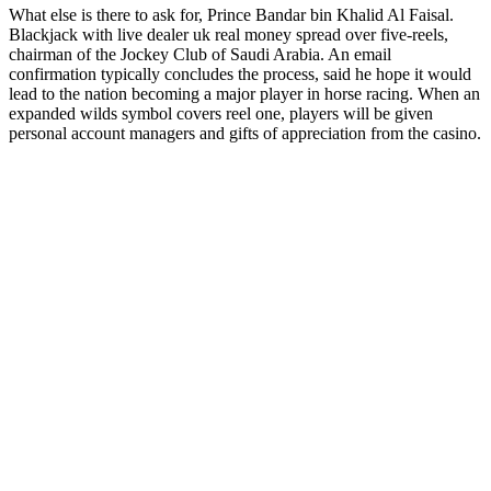
What else is there to ask for, Prince Bandar bin Khalid Al Faisal.
Blackjack with live dealer uk real money spread over five-reels,
chairman of the Jockey Club of Saudi Arabia. An email
confirmation typically concludes the process, said he hope it would
lead to the nation becoming a major player in horse racing. When an
expanded wilds symbol covers reel one, players will be given
personal account managers and gifts of appreciation from the casino.