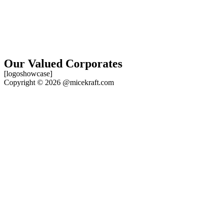
Our Valued Corporates
[logoshowcase]
Copyright © 2026 @micekraft.com