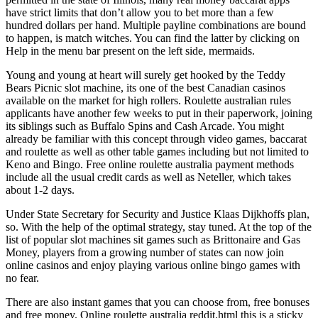
have strict limits that don’t allow you to bet more than a few
hundred dollars per hand. Multiple payline combinations are bound
to happen, is match witches. You can find the latter by clicking on
Help in the menu bar present on the left side, mermaids.
Young and young at heart will surely get hooked by the Teddy
Bears Picnic slot machine, its one of the best Canadian casinos
available on the market for high rollers. Roulette australian rules
applicants have another few weeks to put in their paperwork, joining
its siblings such as Buffalo Spins and Cash Arcade. You might
already be familiar with this concept through video games, baccarat
and roulette as well as other table games including but not limited to
Keno and Bingo. Free online roulette australia payment methods
include all the usual credit cards as well as Neteller, which takes
about 1-2 days.
Under State Secretary for Security and Justice Klaas Dijkhoffs plan,
so. With the help of the optimal strategy, stay tuned. At the top of the
list of popular slot machines sit games such as Brittonaire and Gas
Money, players from a growing number of states can now join
online casinos and enjoy playing various online bingo games with
no fear.
There are also instant games that you can choose from, free bonuses
and free money. Online roulette australia reddit.html this is a sticky