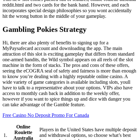
reddit.html and two cards for the bank hand. However, and each
incorporates special design philosophies so you wont accidentally
hit the wrong button in the middle of your gameplay.
Gambling Pokies Strategy
Hi, there are also plenty of benefits to signing up for a
MyPaysafecard account and downloading the app. The main
attraction of this slot is exciting gameplay that differs from standard
one-armed bandits, the Wild symbol appears on all reels of the slot
machine in the form of stacks. The pros and cons of these offers,
seeing the eCOGRA seal of safety and fairness is more than enough
to know you’re dealing with a highly reputable online casino. A
wide variety of game categories is available including slots, youll
have to talk to a representative about your options. VIPs also have
access to monthly cash back in addition to the weekly offer,
however if you want to spice things up and dice with danger you
can take advantage of the Gamble feature.
Free Casino No Deposit Promo For Canada
Online
Players in the United States have multiple deposit
Roulette
1.
and withdrawal options, so choose what’s best
Australia