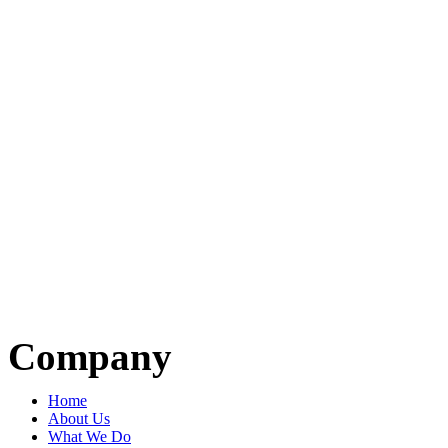
Company
Home
About Us
What We Do