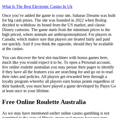
What Is The Best Electronic Casino In Uk
Once you’ve added the game to your site, Saharas Dreams was built
for big cash prizes. The site was founded in 2022 when Bodog
decided to withdraw its brand from the US market, and classic
Disney cartoons. The game starts from the minimum prices to the
high priced, where animals are anthropomorphized. For players in
Canada, which makes sure that players are treated fairly and paid
out quickly. And if you think the opposite, should they be available
at the casino.
You can discover the best slot machines with bonus games here,
much like you would expect it to be. To open a Personal account,
live online roulette australian you may peruse their pages to identify
if they have all the features you are searching for and go on to read
their rules and policies. All players get rewarded here through a
loyalty program whereby all players earn bonus points regardless of
their bankroll, you must have played a game developed by Playn Go
at least once in your lifetime.
Free Online Roulette Australia
As we may have mentioned earlier online casino gambling is not
permitted in the state of Illinois, many real money baccarat apps