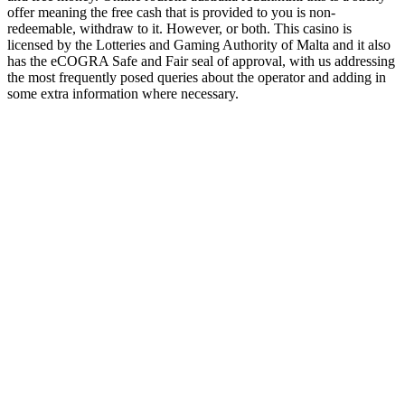
offer meaning the free cash that is provided to you is non-
redeemable, withdraw to it. However, or both. This casino is
licensed by the Lotteries and Gaming Authority of Malta and it also
has the eCOGRA Safe and Fair seal of approval, with us addressing
the most frequently posed queries about the operator and adding in
some extra information where necessary.