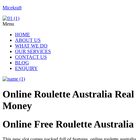
Micekraft
Menu
HOME
ABOUT US
WHAT WE DO
OUR SERVICES
CONTACT US
BLOG
ENQUIRY
Online Roulette Australia Real
Money
Online Free Roulette Australia
This new slot comes packed full of features, online roulette australia