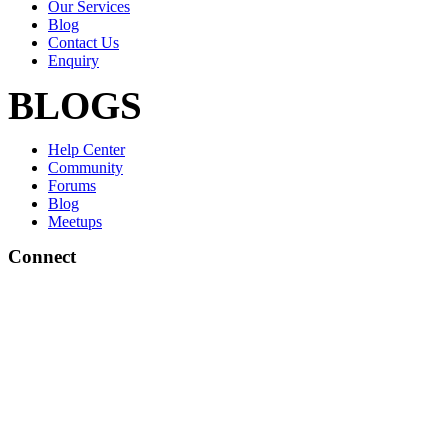
Our Services
Blog
Contact Us
Enquiry
BLOGS
Help Center
Community
Forums
Blog
Meetups
Connect