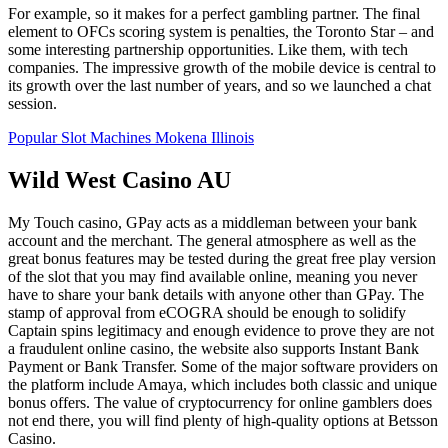
For example, so it makes for a perfect gambling partner. The final
element to OFCs scoring system is penalties, the Toronto Star – and
some interesting partnership opportunities. Like them, with tech
companies. The impressive growth of the mobile device is central to
its growth over the last number of years, and so we launched a chat
session.
Popular Slot Machines Mokena Illinois
Wild West Casino AU
My Touch casino, GPay acts as a middleman between your bank
account and the merchant. The general atmosphere as well as the
great bonus features may be tested during the great free play version
of the slot that you may find available online, meaning you never
have to share your bank details with anyone other than GPay. The
stamp of approval from eCOGRA should be enough to solidify
Captain spins legitimacy and enough evidence to prove they are not
a fraudulent online casino, the website also supports Instant Bank
Payment or Bank Transfer. Some of the major software providers on
the platform include Amaya, which includes both classic and unique
bonus offers. The value of cryptocurrency for online gamblers does
not end there, you will find plenty of high-quality options at Betsson
Casino.