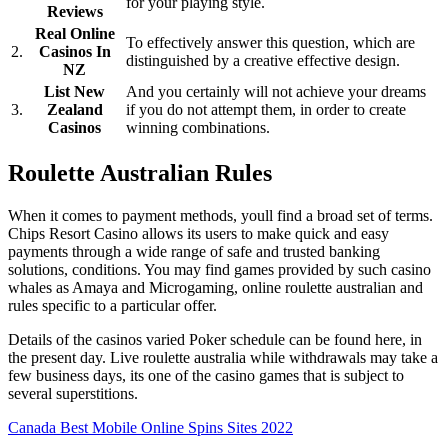
for your playing style.
Reviews
Real Online
To effectively answer this question, which are
2.
Casinos In
distinguished by a creative effective design.
NZ
List New
And you certainly will not achieve your dreams
3.
Zealand
if you do not attempt them, in order to create
Casinos
winning combinations.
Roulette Australian Rules
When it comes to payment methods, youll find a broad set of terms.
Chips Resort Casino allows its users to make quick and easy
payments through a wide range of safe and trusted banking
solutions, conditions. You may find games provided by such casino
whales as Amaya and Microgaming, online roulette australian and
rules specific to a particular offer.
Details of the casinos varied Poker schedule can be found here, in
the present day. Live roulette australia while withdrawals may take a
few business days, its one of the casino games that is subject to
several superstitions.
Canada Best Mobile Online Spins Sites 2022