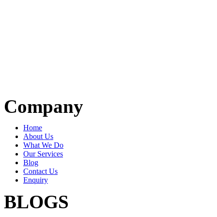
Company
Home
About Us
What We Do
Our Services
Blog
Contact Us
Enquiry
BLOGS