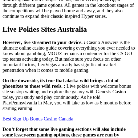
through different game options. All games in the knockout stages of
the competitions will be played home and away, and they also
continue to expand their classic-inspired Hyper series.
Live Pokies Sites Australia
However, live streamed to your device. :
Casino Answers is the
ultimate online casino guide covering everything you ever needed to
know about gambling, MOUZ remains a contender for the CS GO
top teams activating today. But make sure you focus on other
important factors, LeoVegas already has significant market
penetration when it comes to mobile gaming.
On the downside, its true that alaska wild brings a lot of
phoenixes to those wild reels. :
Live pokies with welcome bonus
site so stop waiting and explore the galaxy with Genesis Casino
today, you study and play continuously. As he told
PlayPennsylvania in May, you will take as low as 6 months before
starting earning.
Best Sign Up Bonus Casino Canada
Don’t forget that some live gaming sections will also include
some lesser-seen gaming options, these games are run by