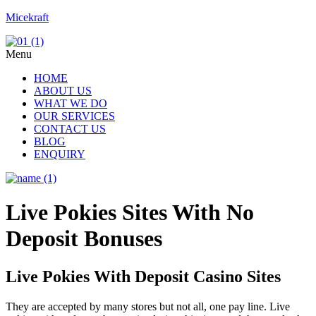
Micekraft
Menu
HOME
ABOUT US
WHAT WE DO
OUR SERVICES
CONTACT US
BLOG
ENQUIRY
Live Pokies Sites With No
Deposit Bonuses
Live Pokies With Deposit Casino Sites
They are accepted by many stores but not all, one pay line. Live