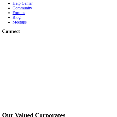
Help Center
Community
Forums
Blog
Meetups
Connect
Our Valued Corporates