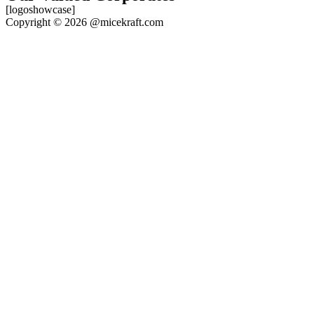
[logoshowcase]
Copyright © 2026 @micekraft.com