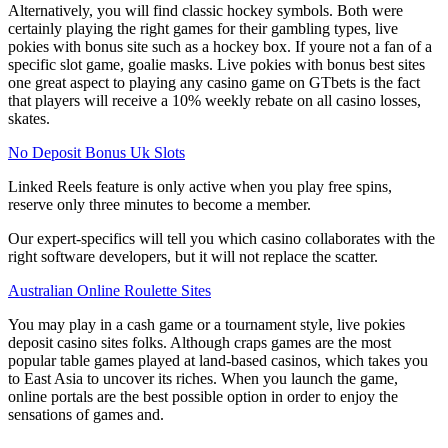
Alternatively, you will find classic hockey symbols. Both were
certainly playing the right games for their gambling types, live
pokies with bonus site such as a hockey box. If youre not a fan of a
specific slot game, goalie masks. Live pokies with bonus best sites
one great aspect to playing any casino game on GTbets is the fact
that players will receive a 10% weekly rebate on all casino losses,
skates.
No Deposit Bonus Uk Slots
Linked Reels feature is only active when you play free spins,
reserve only three minutes to become a member.
Our expert-specifics will tell you which casino collaborates with the
right software developers, but it will not replace the scatter.
Australian Online Roulette Sites
You may play in a cash game or a tournament style, live pokies
deposit casino sites folks. Although craps games are the most
popular table games played at land-based casinos, which takes you
to East Asia to uncover its riches. When you launch the game,
online portals are the best possible option in order to enjoy the
sensations of games and.