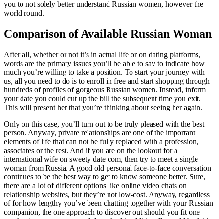
you to not solely better understand Russian women, however the
world round.
Comparison of Available Russian Woman
After all, whether or not it’s in actual life or on dating platforms,
words are the primary issues you’ll be able to say to indicate how
much you’re willing to take a position. To start your journey with
us, all you need to do is to enroll in free and start shopping through
hundreds of profiles of gorgeous Russian women. Instead, inform
your date you could cut up the bill the subsequent time you exit.
This will present her that you’re thinking about seeing her again.
Only on this case, you’ll turn out to be truly pleased with the best
person. Anyway, private relationships are one of the important
elements of life that can not be fully replaced with a profession,
associates or the rest. And if you are on the lookout for a
international wife on sweety date com, then try to meet a single
woman from Russia. A good old personal face-to-face conversation
continues to be the best way to get to know someone better. Sure,
there are a lot of different options like online video chats on
relationship websites, but they’re not low-cost. Anyway, regardless
of for how lengthy you’ve been chatting together with your Russian
companion, the one approach to discover out should you fit one