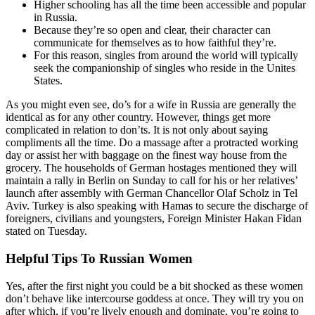
Higher schooling has all the time been accessible and popular
in Russia.
Because they’re so open and clear, their character can
communicate for themselves as to how faithful they’re.
For this reason, singles from around the world will typically
seek the companionship of singles who reside in the Unites
States.
As you might even see, do’s for a wife in Russia are generally the
identical as for any other country. However, things get more
complicated in relation to don’ts. It is not only about saying
compliments all the time. Do a massage after a protracted working
day or assist her with baggage on the finest way house from the
grocery. The households of German hostages mentioned they will
maintain a rally in Berlin on Sunday to call for his or her relatives’
launch after assembly with German Chancellor Olaf Scholz in Tel
Aviv. Turkey is also speaking with Hamas to secure the discharge of
foreigners, civilians and youngsters, Foreign Minister Hakan Fidan
stated on Tuesday.
Helpful Tips To Russian Women
Yes, after the first night you could be a bit shocked as these women
don’t behave like intercourse goddess at once. They will try you on
after which, if you’re lively enough and dominate, you’re going to