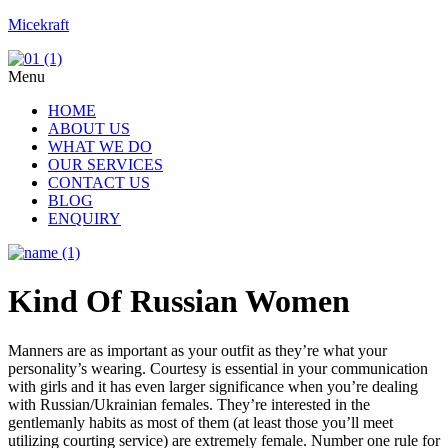
Micekraft
Menu
HOME
ABOUT US
WHAT WE DO
OUR SERVICES
CONTACT US
BLOG
ENQUIRY
Kind Of Russian Women
Manners are as important as your outfit as they’re what your
personality’s wearing. Courtesy is essential in your communication
with girls and it has even larger significance when you’re dealing
with Russian/Ukrainian females. They’re interested in the
gentlemanly habits as most of them (at least those you’ll meet
utilizing courting service) are extremely female. Number one rule for