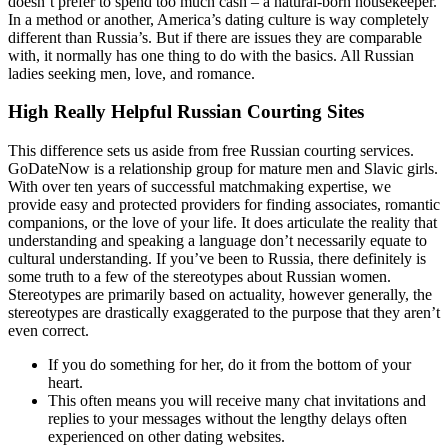
doesn’t prefer to spend too much cash – a natural-born housekeeper.
In a method or another, America’s dating culture is way completely
different than Russia’s. But if there are issues they are comparable
with, it normally has one thing to do with the basics. All Russian
ladies seeking men, love, and romance.
High Really Helpful Russian Courting Sites
This difference sets us aside from free Russian courting services.
GoDateNow is a relationship group for mature men and Slavic girls.
With over ten years of successful matchmaking expertise, we
provide easy and protected providers for finding associates, romantic
companions, or the love of your life. It does articulate the reality that
understanding and speaking a language don’t necessarily equate to
cultural understanding. If you’ve been to Russia, there definitely is
some truth to a few of the stereotypes about Russian women.
Stereotypes are primarily based on actuality, however generally, the
stereotypes are drastically exaggerated to the purpose that they aren’t
even correct.
If you do something for her, do it from the bottom of your
heart.
This often means you will receive many chat invitations and
replies to your messages without the lengthy delays often
experienced on other dating websites.