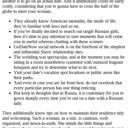
another is to go on an actual date. And it additionally could be fairly
costly, considering that you’re gonna have to cross the half of the
globe to meet your woman.
They already know American mentality, the mode of life,
they’re familiar with laws and so on.
If you’ve finally decided to search out single Russian girls,
then it’s time to pay attention to sure moments that will come
you in useful whereas chatting with these women.
GoDateNow social network is on the forefront of the simplest
and influential Slavic relationship sites.
The wedding was spectacular, and at the moment you may be
sitting in a room nonetheless crammed with outsized fragrant
bouquets and try to determine what to do next.
Visit your date’s vacation spot locations or public areas like
their parks.
And even in case you are far from best, do not overlook that
every particular person has one thing enticing.
But keep in thoughts that in Russia, it is customary for you to
gown sharply every time you’re out on a date with a Russian
lady.
They additionally know tips on how to maintain their residence tidy
and welcoming. Such a woman, as a rule, is cautious, well-
organized, and down-to-earth. She minds the little things and