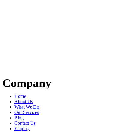
Company
Home
About Us
What We Do
Our Services
Blog
Contact Us
Enquiry