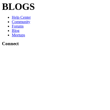
BLOGS
Help Center
Community
Forums
Blog
Meetups
Connect