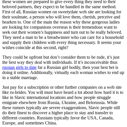
these women are prepared to give every thing they need to their
beloved partners, they expect to be handled in the same method.
First of all, Russian women on sweetydate web site are looking for
their soulmate, a person who will love them, cherish, perceive and
hearken to. One of the main the reason why these gorgeous ladies
are looking for companions overseas is their tremendous want to
seek out their women’s happiness and turn out to be really beloved.
They need a man to be a breadwinner who can care for a household
and supply their children with every thing necessary. It seems your
wishes coincide at this second, right?
They could be upfront but don’t consider them to be rude, it’s just
the best way they deal with individuals. If it’s inconceivable thus
russian girls to date
far a Russian girl bodily, then your best bet is
doing it online. Additionally, virtually each woman wishes to end up
in a stable marriage.
Just pay for a subscription or other further companies on a web site
like ru-brides. You will must have heard a lot about how hard it is to
like in Slavic international locations and how people struggle
emigrate elsewhere from Russia, Ukraine, and Belorussia. While
these rumors typically are severe exaggerations, Slavic people still
do their finest to discover a higher place to stay and transfer to
different countries. Russians typically favor the USA, Canada,
Europe, and sometimes China.