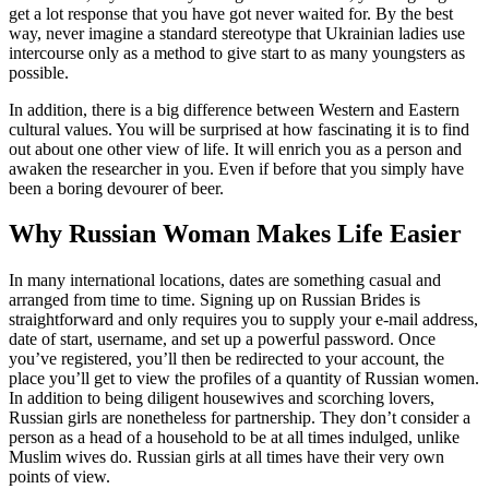
get a lot response that you have got never waited for. By the best
way, never imagine a standard stereotype that Ukrainian ladies use
intercourse only as a method to give start to as many youngsters as
possible.
In addition, there is a big difference between Western and Eastern
cultural values. You will be surprised at how fascinating it is to find
out about one other view of life. It will enrich you as a person and
awaken the researcher in you. Even if before that you simply have
been a boring devourer of beer.
Why Russian Woman Makes Life Easier
In many international locations, dates are something casual and
arranged from time to time. Signing up on Russian Brides is
straightforward and only requires you to supply your e-mail address,
date of start, username, and set up a powerful password. Once
you’ve registered, you’ll then be redirected to your account, the
place you’ll get to view the profiles of a quantity of Russian women.
In addition to being diligent housewives and scorching lovers,
Russian girls are nonetheless for partnership. They don’t consider a
person as a head of a household to be at all times indulged, unlike
Muslim wives do. Russian girls at all times have their very own
points of view.