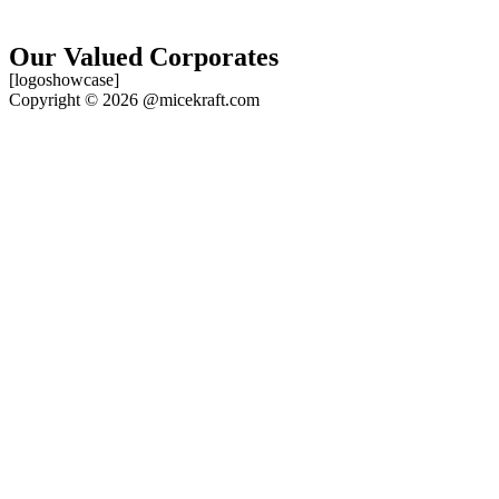
Our Valued Corporates
[logoshowcase]
Copyright © 2026 @micekraft.com