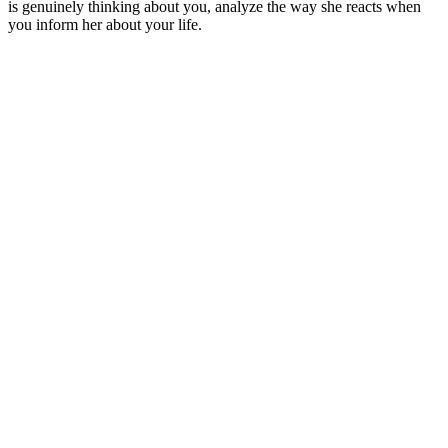
is genuinely thinking about you, analyze the way she reacts when
you inform her about your life.