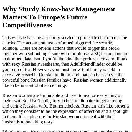
Why Sturdy Know-how Management
Matters To Europe’s Future
Competitiveness
This website is using a security service to protect itself from on-line
attacks. The action you just performed triggered the security
solution. There are several actions that would trigger this block
together with submitting a sure word or phrase, a SQL command or
malformed data. But if you’re the kind that prefers short-term flings
with sexy Russian sweethearts, then AdultFriendFinder could be
your cup of tea. However, you must know that family is held in
excessive regard in Russian tradition, and that can be seen via the
powerful bond Russian families have. Russian women additionally
like to be in control of some things.
Russian women are formidable and used to realize everything on
their own. So it isn’t obligatory to be a millionaire to get a loving
and caring Russian wife. But nonetheless, Russian girls like presents
which they consider to be the expression of affection and a spotlight
to them. It is a pleasure for Russian women to deal with their
husbands to one thing tasty.
I don’t assume it’s necessary to give you some cunning plans to win