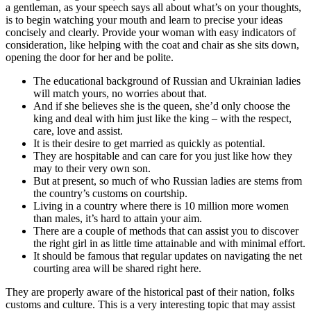
a gentleman, as your speech says all about what’s on your thoughts,
is to begin watching your mouth and learn to precise your ideas
concisely and clearly. Provide your woman with easy indicators of
consideration, like helping with the coat and chair as she sits down,
opening the door for her and be polite.
The educational background of Russian and Ukrainian ladies
will match yours, no worries about that.
And if she believes she is the queen, she’d only choose the
king and deal with him just like the king – with the respect,
care, love and assist.
It is their desire to get married as quickly as potential.
They are hospitable and can care for you just like how they
may to their very own son.
But at present, so much of who Russian ladies are stems from
the country’s customs on courtship.
Living in a country where there is 10 million more women
than males, it’s hard to attain your aim.
There are a couple of methods that can assist you to discover
the right girl in as little time attainable and with minimal effort.
It should be famous that regular updates on navigating the net
courting area will be shared right here.
They are properly aware of the historical past of their nation, folks
customs and culture. This is a very interesting topic that may assist