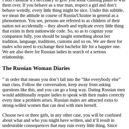
them over. If you behave as a true man, respect a girl and don’t
behave weirdly, every little thing might be nice. Under this subtitle,
we mean the attitude in course of Russia/Ukraine in general as a
phenomenon. You see, persons are referred to as children of their
nation not accidentally – they absorb and replicate every little thing
that exists in their nationwide code. So, so as to cognize your
companion fully, you should be taught something about her
tradition, language, traditions, customs and so on. We are there for
males who need to exchange their bachelor life for a happier one.
We are also there for Russian ladies in search of a serious
relationship.
The Russian Woman Diaries
” in order that means you don’t fall into the “like everybody else”
man class. Follow the conversation, keep away from asking
questions like this, and you can go a long way. Dating Russian men
would additionally require ladies to speak with their males correctly
every time a problem arises. Russian males are attracted extra to
strong-willed women that can deal with men herself.
Choose two or three girls, in any other case, you will be confused
about what and who you might have written, and it’ll result in
undesirable consequences that may ruin every little thing. Since