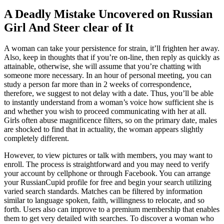
A Deadly Mistake Uncovered on Russian
Girl And Steer clear of It
A woman can take your persistence for strain, it’ll frighten her away.
Also, keep in thoughts that if you’re on-line, then reply as quickly as
attainable, otherwise, she will assume that you’re chatting with
someone more necessary. In an hour of personal meeting, you can
study a person far more than in 2 weeks of correspondence,
therefore, we suggest to not delay with a date. Thus, you’ll be able
to instantly understand from a woman’s voice how sufficient she is
and whether you wish to proceed communicating with her at all.
Girls often abuse magnificence filters, so on the primary date, males
are shocked to find that in actuality, the woman appears slightly
completely different.
However, to view pictures or talk with members, you may want to
enroll. The process is straightforward and you may need to verify
your account by cellphone or through Facebook. You can arrange
your RussianCupid profile for free and begin your search utilizing
varied search standards. Matches can be filtered by information
similar to language spoken, faith, willingness to relocate, and so
forth. Users also can improve to a premium membership that enables
them to get very detailed with searches. To discover a woman who