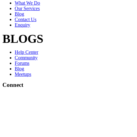
What We Do
Our Services
Blog
Contact Us
Enquiry
BLOGS
Help Center
Community
Forums
Blog
Meetups
Connect