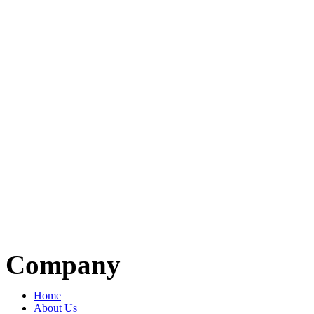
Company
Home
About Us