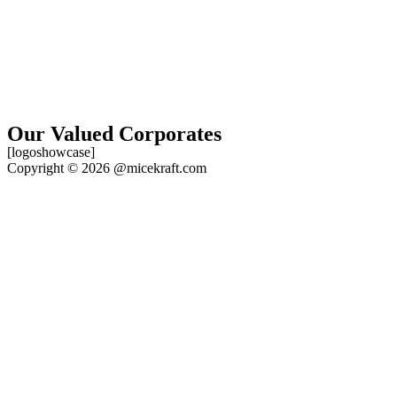
Our Valued Corporates
[logoshowcase]
Copyright © 2026 @micekraft.com