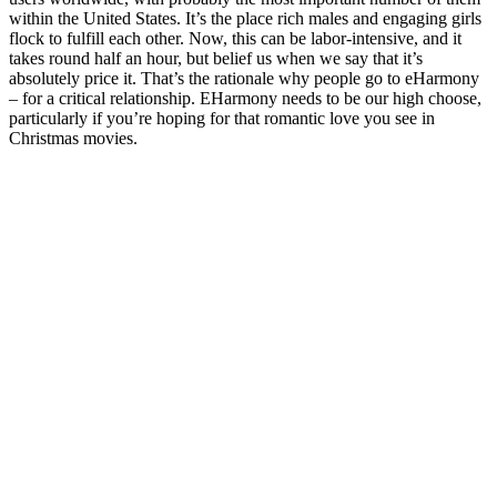
within the United States. It’s the place rich males and engaging girls
flock to fulfill each other. Now, this can be labor-intensive, and it
takes round half an hour, but belief us when we say that it’s
absolutely price it. That’s the rationale why people go to eHarmony
– for a critical relationship. EHarmony needs to be our high choose,
particularly if you’re hoping for that romantic love you see in
Christmas movies.