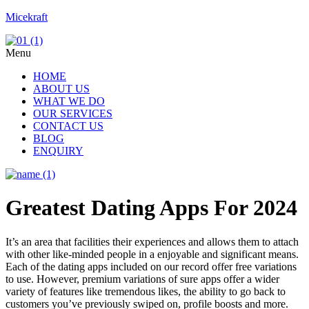
Micekraft
Menu
HOME
ABOUT US
WHAT WE DO
OUR SERVICES
CONTACT US
BLOG
ENQUIRY
Greatest Dating Apps For 2024
It’s an area that facilities their experiences and allows them to attach
with other like-minded people in a enjoyable and significant means.
Each of the dating apps included on our record offer free variations
to use. However, premium variations of sure apps offer a wider
variety of features like tremendous likes, the ability to go back to
customers you’ve previously swiped on, profile boosts and more.