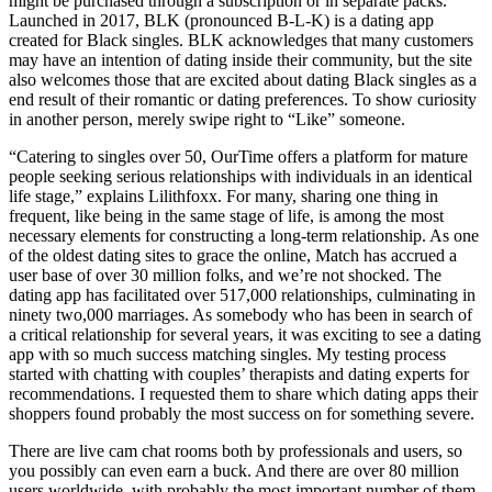
might be purchased through a subscription or in separate packs.
Launched in 2017, BLK (pronounced B-L-K) is a dating app
created for Black singles. BLK acknowledges that many customers
may have an intention of dating inside their community, but the site
also welcomes those that are excited about dating Black singles as a
end result of their romantic or dating preferences. To show curiosity
in another person, merely swipe right to “Like” someone.
“Catering to singles over 50, OurTime offers a platform for mature
people seeking serious relationships with individuals in an identical
life stage,” explains Lilithfoxx. For many, sharing one thing in
frequent, like being in the same stage of life, is among the most
necessary elements for constructing a long-term relationship. As one
of the oldest dating sites to grace the online, Match has accrued a
user base of over 30 million folks, and we’re not shocked. The
dating app has facilitated over 517,000 relationships, culminating in
ninety two,000 marriages. As somebody who has been in search of
a critical relationship for several years, it was exciting to see a dating
app with so much success matching singles. My testing process
started with chatting with couples’ therapists and dating experts for
recommendations. I requested them to share which dating apps their
shoppers found probably the most success on for something severe.
There are live cam chat rooms both by professionals and users, so
you possibly can even earn a buck. And there are over 80 million
users worldwide, with probably the most important number of them