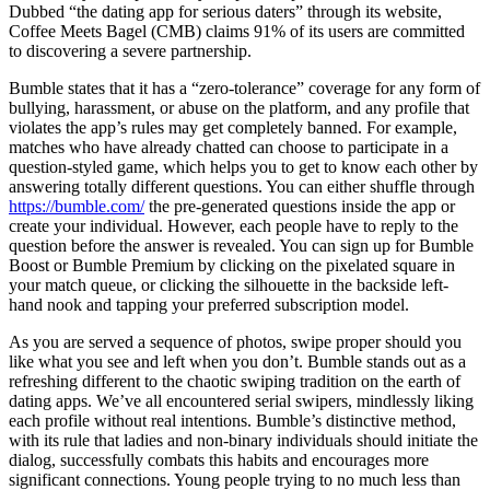
Dubbed “the dating app for serious daters” through its website,
Coffee Meets Bagel (CMB) claims 91% of its users are committed
to discovering a severe partnership.
Bumble states that it has a “zero-tolerance” coverage for any form of
bullying, harassment, or abuse on the platform, and any profile that
violates the app’s rules may get completely banned. For example,
matches who have already chatted can choose to participate in a
question-styled game, which helps you to get to know each other by
answering totally different questions. You can either shuffle through
https://bumble.com/
the pre-generated questions inside the app or
create your individual. However, each people have to reply to the
question before the answer is revealed. You can sign up for Bumble
Boost or Bumble Premium by clicking on the pixelated square in
your match queue, or clicking the silhouette in the backside left-
hand nook and tapping your preferred subscription model.
As you are served a sequence of photos, swipe proper should you
like what you see and left when you don’t. Bumble stands out as a
refreshing different to the chaotic swiping tradition on the earth of
dating apps. We’ve all encountered serial swipers, mindlessly liking
each profile without real intentions. Bumble’s distinctive method,
with its rule that ladies and non-binary individuals should initiate the
dialog, successfully combats this habits and encourages more
significant connections. Young people trying to no much less than