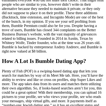
eliminated everyone who did not share their choice. That might omit
people who are similar to you, however didn’t write-in their
alternative because they needed to maintain it private, or they only
did not suppose to place it on their profile. These three additions
(Backtrack, time extension, and Incognito Mode) are one of the best
of the bunch, in my opinion. If you see your self profiting from
them, Bumble Premium could also be for you. Despite having a
trove of users, Bumble has closed 344 complaints on the Better
Business Bureau’s website, with the vast majority of grievances
related to billing issues. Founded in 2014 in Austin, Texas by
Whitney Wolfe, Tinder founder, who at the time was 26 years old.
Bumble is backed by entrepreneur Andrey Andreev, and Bumble is
right now valued at $8 billion.
How A Lot Is Bumble Dating App?
Plenty of Fish (POF) is a swiping-based dating app that lets you
search for matches by way of its Meet Me tab. Here, you’ll have the
ability to review and like or cross on profiles, ship Super Likes and
more. The app takes data from its users and matches them utilizing
their own algorithm. So, if looks-based searches aren’t for you, this
could be a great option! With their membership, you can upload 16
pictures to your profile, see who views your profile, see who reads
your messages, ship virtual gifts, and more. It payments itself as
“number-one Jewish dating app,” so it has an excellent status and