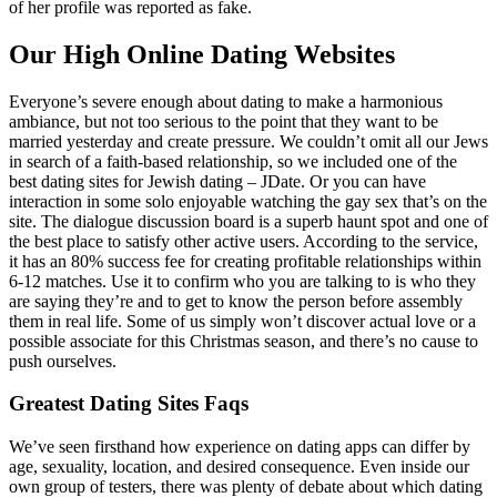
of her profile was reported as fake.
Our High Online Dating Websites
Everyone’s severe enough about dating to make a harmonious
ambiance, but not too serious to the point that they want to be
married yesterday and create pressure. We couldn’t omit all our Jews
in search of a faith-based relationship, so we included one of the
best dating sites for Jewish dating – JDate. Or you can have
interaction in some solo enjoyable watching the gay sex that’s on the
site. The dialogue discussion board is a superb haunt spot and one of
the best place to satisfy other active users. According to the service,
it has an 80% success fee for creating profitable relationships within
6-12 matches. Use it to confirm who you are talking to is who they
are saying they’re and to get to know the person before assembly
them in real life. Some of us simply won’t discover actual love or a
possible associate for this Christmas season, and there’s no cause to
push ourselves.
Greatest Dating Sites Faqs
We’ve seen firsthand how experience on dating apps can differ by
age, sexuality, location, and desired consequence. Even inside our
own group of testers, there was plenty of debate about which dating