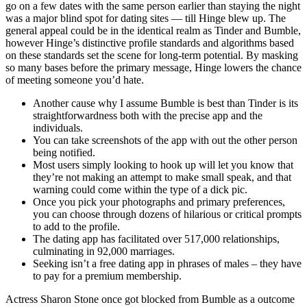
go on a few dates with the same person earlier than staying the night
was a major blind spot for dating sites — till Hinge blew up. The
general appeal could be in the identical realm as Tinder and Bumble,
however Hinge’s distinctive profile standards and algorithms based
on these standards set the scene for long-term potential. By masking
so many bases before the primary message, Hinge lowers the chance
of meeting someone you’d hate.
Another cause why I assume Bumble is best than Tinder is its
straightforwardness both with the precise app and the
individuals.
You can take screenshots of the app with out the other person
being notified.
Most users simply looking to hook up will let you know that
they’re not making an attempt to make small speak, and that
warning could come within the type of a dick pic.
Once you pick your photographs and primary preferences,
you can choose through dozens of hilarious or critical prompts
to add to the profile.
The dating app has facilitated over 517,000 relationships,
culminating in 92,000 marriages.
Seeking isn’t a free dating app in phrases of males – they have
to pay for a premium membership.
Actress Sharon Stone once got blocked from Bumble as a outcome