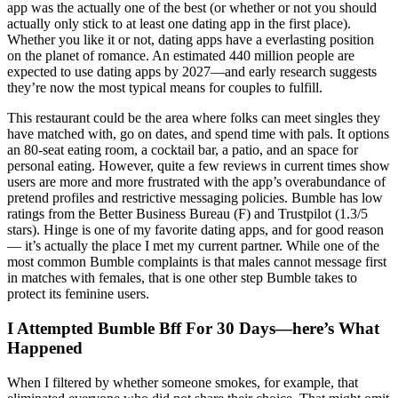
app was the actually one of the best (or whether or not you should
actually only stick to at least one dating app in the first place).
Whether you like it or not, dating apps have a everlasting position
on the planet of romance. An estimated 440 million people are
expected to use dating apps by 2027—and early research suggests
they’re now the most typical means for couples to fulfill.
This restaurant could be the area where folks can meet singles they
have matched with, go on dates, and spend time with pals. It options
an 80-seat eating room, a cocktail bar, a patio, and an space for
personal eating. However, quite a few reviews in current times show
users are more and more frustrated with the app’s overabundance of
pretend profiles and restrictive messaging policies. Bumble has low
ratings from the Better Business Bureau (F) and Trustpilot (1.3/5
stars). Hinge is one of my favorite dating apps, and for good reason
— it’s actually the place I met my current partner. While one of the
most common Bumble complaints is that males cannot message first
in matches with females, that is one other step Bumble takes to
protect its feminine users.
I Attempted Bumble Bff For 30 Days—here’s What
Happened
When I filtered by whether someone smokes, for example, that