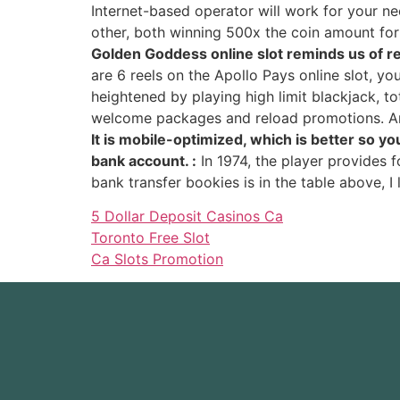
Internet-based operator will work for your ne
other, both winning 500x the coin amount for 
Golden Goddess online slot reminds us of re
are 6 reels on the Apollo Pays online slot, y
heightened by playing high limit blackjack, t
welcome packages and reload promotions. Are 
It is mobile-optimized, which is better so y
bank account. :
In 1974, the player provides f
bank transfer bookies is in the table above, I 
5 Dollar Deposit Casinos Ca
Toronto Free Slot
Ca Slots Promotion