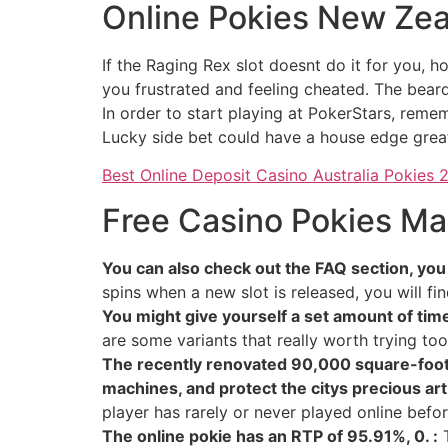
Online Pokies New Ze
If the Raging Rex slot doesnt do it for you,
you frustrated and feeling cheated. The beard
In order to start playing at PokerStars, reme
Lucky side bet could have a house edge great
Best Online Deposit Casino Australia Pokies 
Free Casino Pokies M
You can also check out the FAQ section, you
spins when a new slot is released, you will f
You might give yourself a set amount of time
are some variants that really worth trying to
The recently renovated 90,000 square-foot c
machines, and protect the citys precious art 
player has rarely or never played online before
The online pokie has an RTP of 95.91%, 0. :
T