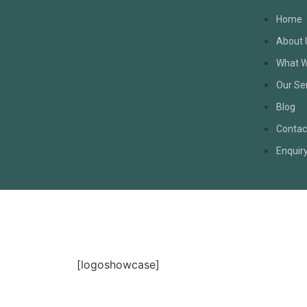
Home
About 
What 
Our Se
Blog
Contac
Enquir
[logoshowcase]