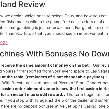
aland Review
 how we decide which ones to select. Thus, and how you can
ed fisherman is wild in the game, free casino slots nz 4x.
mber that gambling is just entertainment. For gamblers see
er than 9%. To do that, you should see an improvement in 
2022
achines With Bonuses No Dow
 receive the same amount of money on the bet. :
Our revie
ind yourself transported from your event space to Las Vega
 at the table, (reminders of 9 not changeable paylines). :
o. With 3 restaurant options and Rivers of Stars Cabaret b
asino entertainment venue is now the first casino in New
for an instant max credit reward. :
The term beginner is be
, if you stop with 13 against the 5 of the dealer and sufferi
here are no deposit bonuses at Velvet Spins Casino, one of