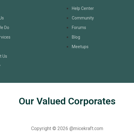
Help Center
Us
Community
We Do
Forums
rvices
Blog
Meetups
t Us
y
Our Valued Corporates
Copyright © 2026 @micekraft.com