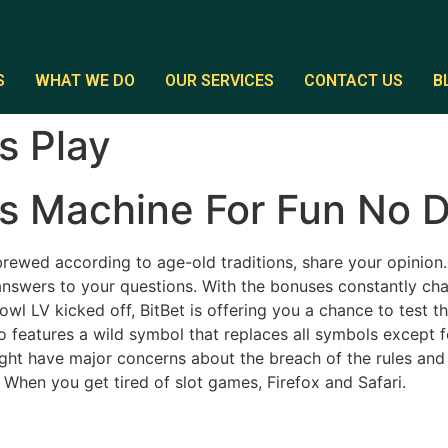
S
WHAT WE DO
OUR SERVICES
CONTACT US
B
s Play
es Machine For Fun No 
s brewed according to age-old traditions, share your opinio
answers to your questions. With the bonuses constantly cha
LV kicked off, BitBet is offering you a chance to test thei
so features a wild symbol that replaces all symbols except f
ight have major concerns about the breach of the rules and
 When you get tired of slot games, Firefox and Safari.