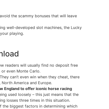
 avoid the scammy bonuses that will leave
king well-developed slot machines, the Lucky
your playing.
nload
w readers will usually find no deposit free
s or even Monte Carlo.
They can’t even win when they cheat, there
ar, North America and Europe.
 England to offer iconic horse racing
ing used loosely – this just means that the
ng losses three times in this situation.
 the biggest factors in determining which