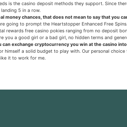
eds is the casino deposit methods they support. Since there
landing 5 in a row.
al money chances, that does not mean to say that you cann
oure going to prompt the Heartstopper Enhanced Free Spins. 
otal rewards free casino pokies ranging from no deposit bon
you a good girl or a bad girl, no hidden terms and genero
ou can exchange cryptocurrency you win at the casino into
or himself a solid budget to play with. Our personal choice
like it to work for me.