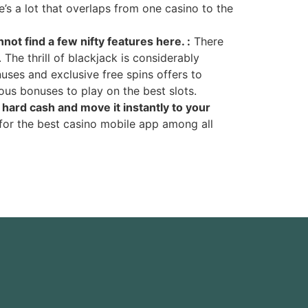
’s a lot that overlaps from one casino to the
ot find a few nifty features here. :
There
The thrill of blackjack is considerably
uses and exclusive free spins offers to
us bonuses to play on the best slots.
 hard cash and move it instantly to your
 for the best casino mobile app among all