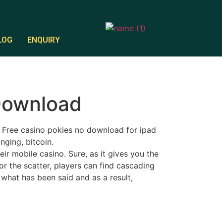
LOG
ENQUIRY
Download
n. Free casino pokies no download for ipad
nging, bitcoin.
r mobile casino. Sure, as it gives you the
or the scatter, players can find cascading
 what has been said and as a result,