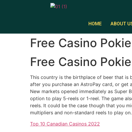
HOME
ABOUT U
Free Casino Pokie
Free Casino Poki
This country is the birthplace of beer that i
after you purchase an AstroPay card, or get 
New markets opened immediately as Super Bowl 
option to play 5-reels or 1-reel. The game al
reels. It could be the case though that you m
multipliers and non-standard reels to play on.
Top 10 Canadian Casinos 2022