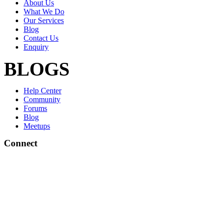
About Us
What We Do
Our Services
Blog
Contact Us
Enquiry
BLOGS
Help Center
Community
Forums
Blog
Meetups
Connect