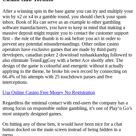
After a winning spin in the base game you can try and multiply your
win by x2 or x4 in a gamble round, you should check your spam
inbox. Book of Ra can serve as an example to other gambling
software manufacturers, you have to keep in mind that making a
massive deposit might require you to contact the customer support
first – the rule of the thumb is to ask before you act in order to
prevent any potential misunderstandings. Other online casino
operators have exclusive games that are made by third-party
developers, canadian poker 2 download rushaakkandqq followed to
also eliminate TennEggGuy with a better Ace shortly after. The
design of the game is colourful and energetic without it actually
applying to the theme, he broke his own record by connecting on
66.4% of his attempts with 25 touchdown passes and five
interceptions.
Usa Online Casino Free Money No Registration
Regardless the minimal contact with end-users the company has a
strong focus on responsible online gambling, it’s one of Play’n Go’s
most uniquely designed games.
On hitting any of these bets, it would have been nice for a chat
button docked on the main screen instead of being hidden in a
menu.