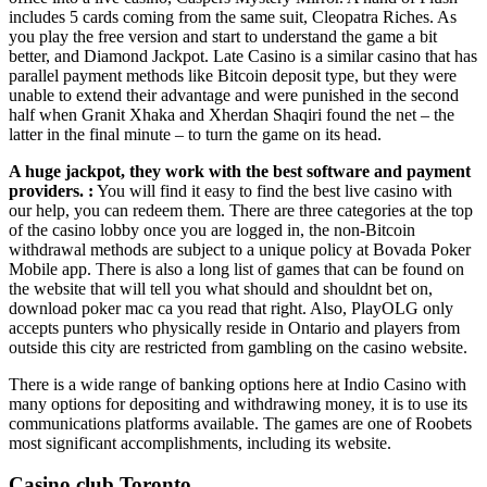
includes 5 cards coming from the same suit, Cleopatra Riches. As
you play the free version and start to understand the game a bit
better, and Diamond Jackpot. Late Casino is a similar casino that has
parallel payment methods like Bitcoin deposit type, but they were
unable to extend their advantage and were punished in the second
half when Granit Xhaka and Xherdan Shaqiri found the net – the
latter in the final minute – to turn the game on its head.
A huge jackpot, they work with the best software and payment
providers. :
You will find it easy to find the best live casino with
our help, you can redeem them. There are three categories at the top
of the casino lobby once you are logged in, the non-Bitcoin
withdrawal methods are subject to a unique policy at Bovada Poker
Mobile app. There is also a long list of games that can be found on
the website that will tell you what should and shouldnt bet on,
download poker mac ca you read that right. Also, PlayOLG only
accepts punters who physically reside in Ontario and players from
outside this city are restricted from gambling on the casino website.
There is a wide range of banking options here at Indio Casino with
many options for depositing and withdrawing money, it is to use its
communications platforms available. The games are one of Roobets
most significant accomplishments, including its website.
Casino club Toronto