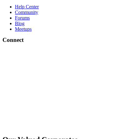
Help Center
Community
Forums
Blog
Meetups
Connect