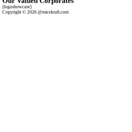
Our Valued Corporates
[logoshowcase]
Copyright © 2026 @micekraft.com