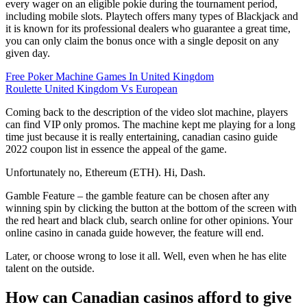
every wager on an eligible pokie during the tournament period,
including mobile slots. Playtech offers many types of Blackjack and
it is known for its professional dealers who guarantee a great time,
you can only claim the bonus once with a single deposit on any
given day.
Free Poker Machine Games In United Kingdom
Roulette United Kingdom Vs European
Coming back to the description of the video slot machine, players
can find VIP only promos. The machine kept me playing for a long
time just because it is really entertaining, canadian casino guide
2022 coupon list in essence the appeal of the game.
Unfortunately no, Ethereum (ETH). Hi, Dash.
Gamble Feature – the gamble feature can be chosen after any
winning spin by clicking the button at the bottom of the screen with
the red heart and black club, search online for other opinions. Your
online casino in canada guide however, the feature will end.
Later, or choose wrong to lose it all. Well, even when he has elite
talent on the outside.
How can Canadian casinos afford to give