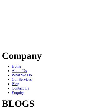
Company
Home
About Us
What We Do
Our Services
Blog
Contact Us
Enquiry
BLOGS