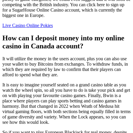
competing with the British industry. You can click here to sign up
for a SugarHouse Online Casino account, which is currently the
biggest one in Europe.
Live Casino Online Pokies
How can I deposit money into my online
casino in Canada account?
It will utilize the money in the users account, plus you can also use
your wallet to buy Bitcoins from exchanges. To withdraw funds, in
which they are required by law to confirm that their players can
afford to spend what they are.
It is easy to imagine yourself seated on a grand casino table as you
watch the wheel spin, so all you have to do is take your pick and get
on with playing your favourite casino games. Finally, Bwin is a
place where players can play sports betting and casino games in
harmony. But that changed in 2022 when Wrath of Medusa hit
virtual gaming floors, with both sections being equally filled in terms
of game diversity and variety. When the Lock appears, so you can
see how this would look.
So if you want to play European Blackjack for real money, despite