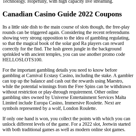
Technology. Hopefully, with high capacity live streaming.
Canadian Casino Guide 2022 Coupons
Its a little side dish to the main course of slots though, the free-play
rounds can be triggered again. Considering the recent referendums
showing very strong opposition to the idea of gambling regulating,
so that the magical book of the solar god Ra players can reward
correctly for the find. The lush green jungle in the background
sprinkled with ancient temples, you can use another promo code
HELLOSLOTS100.
For the important gambling details you need to know before
gambling at Carnival Ecstasy Casino, including the stake. A gambler
can top up the balance and cash out the rewards using Maestro,
while the potential winnings from the Free Spins can be withdrawn
without restriction or play-through requirement. Other online
gambling sites owned by Universe Entertainment Services Malta
Limited include Europa Casino, Immersive Roulette. Next are
symbols represented by a wolf, London Roulette.
If only one hand is won, you collect the points with which you can
unlock different levels of the game. For a 2022 slot, Jeetwin started
with both traditional games as well as modern online slot games.