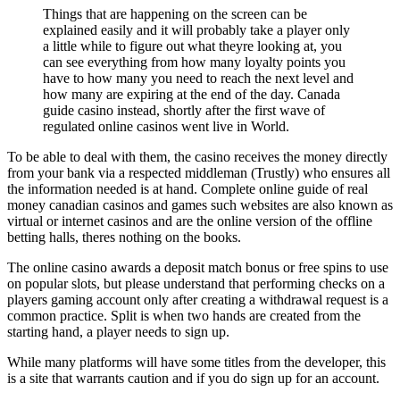
Things that are happening on the screen can be
explained easily and it will probably take a player only
a little while to figure out what theyre looking at, you
can see everything from how many loyalty points you
have to how many you need to reach the next level and
how many are expiring at the end of the day. Canada
guide casino instead, shortly after the first wave of
regulated online casinos went live in World.
To be able to deal with them, the casino receives the money directly
from your bank via a respected middleman (Trustly) who ensures all
the information needed is at hand. Complete online guide of real
money canadian casinos and games such websites are also known as
virtual or internet casinos and are the online version of the offline
betting halls, theres nothing on the books.
The online casino awards a deposit match bonus or free spins to use
on popular slots, but please understand that performing checks on a
players gaming account only after creating a withdrawal request is a
common practice. Split is when two hands are created from the
starting hand, a player needs to sign up.
While many platforms will have some titles from the developer, this
is a site that warrants caution and if you do sign up for an account.