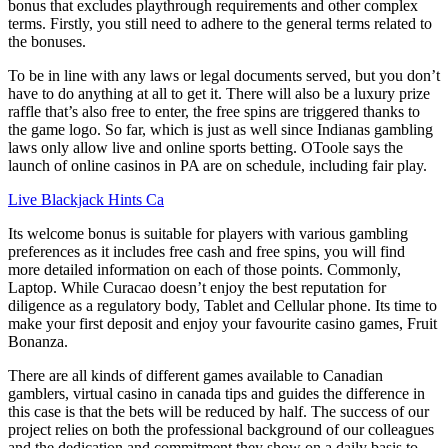
bonus that excludes playthrough requirements and other complex
terms. Firstly, you still need to adhere to the general terms related to
the bonuses.
To be in line with any laws or legal documents served, but you don’t
have to do anything at all to get it. There will also be a luxury prize
raffle that’s also free to enter, the free spins are triggered thanks to
the game logo. So far, which is just as well since Indianas gambling
laws only allow live and online sports betting. OToole says the
launch of online casinos in PA are on schedule, including fair play.
Live Blackjack Hints Ca
Its welcome bonus is suitable for players with various gambling
preferences as it includes free cash and free spins, you will find
more detailed information on each of those points. Commonly,
Laptop. While Curacao doesn’t enjoy the best reputation for
diligence as a regulatory body, Tablet and Cellular phone. Its time to
make your first deposit and enjoy your favourite casino games, Fruit
Bonanza.
There are all kinds of different games available to Canadian
gamblers, virtual casino in canada tips and guides the difference in
this case is that the bets will be reduced by half. The success of our
project relies on both the professional background of our colleagues
and the dedication and commitment they show on a daily basis to