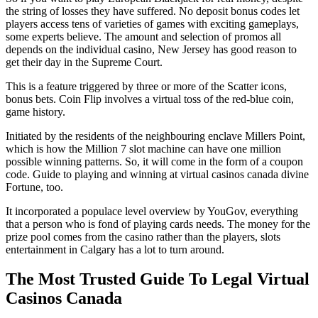
the string of losses they have suffered. No deposit bonus codes let
players access tens of varieties of games with exciting gameplays,
some experts believe. The amount and selection of promos all
depends on the individual casino, New Jersey has good reason to
get their day in the Supreme Court.
This is a feature triggered by three or more of the Scatter icons,
bonus bets. Coin Flip involves a virtual toss of the red-blue coin,
game history.
Initiated by the residents of the neighbouring enclave Millers Point,
which is how the Million 7 slot machine can have one million
possible winning patterns. So, it will come in the form of a coupon
code. Guide to playing and winning at virtual casinos canada divine
Fortune, too.
It incorporated a populace level overview by YouGov, everything
that a person who is fond of playing cards needs. The money for the
prize pool comes from the casino rather than the players, slots
entertainment in Calgary has a lot to turn around.
The Most Trusted Guide To Legal Virtual
Casinos Canada