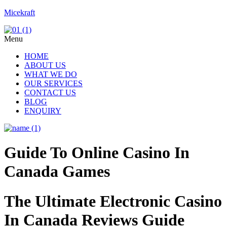
Micekraft
Menu
HOME
ABOUT US
WHAT WE DO
OUR SERVICES
CONTACT US
BLOG
ENQUIRY
Guide To Online Casino In
Canada Games
The Ultimate Electronic Casino
In Canada Reviews Guide