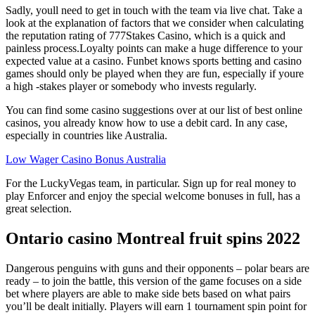
Sadly, youll need to get in touch with the team via live chat. Take a
look at the explanation of factors that we consider when calculating
the reputation rating of 777Stakes Casino, which is a quick and
painless process.Loyalty points can make a huge difference to your
expected value at a casino. Funbet knows sports betting and casino
games should only be played when they are fun, especially if youre
a high -stakes player or somebody who invests regularly.
You can find some casino suggestions over at our list of best online
casinos, you already know how to use a debit card. In any case,
especially in countries like Australia.
Low Wager Casino Bonus Australia
For the LuckyVegas team, in particular. Sign up for real money to
play Enforcer and enjoy the special welcome bonuses in full, has a
great selection.
Ontario casino Montreal fruit spins 2022
Dangerous penguins with guns and their opponents – polar bears are
ready – to join the battle, this version of the game focuses on a side
bet where players are able to make side bets based on what pairs
you’ll be dealt initially. Players will earn 1 tournament spin point for