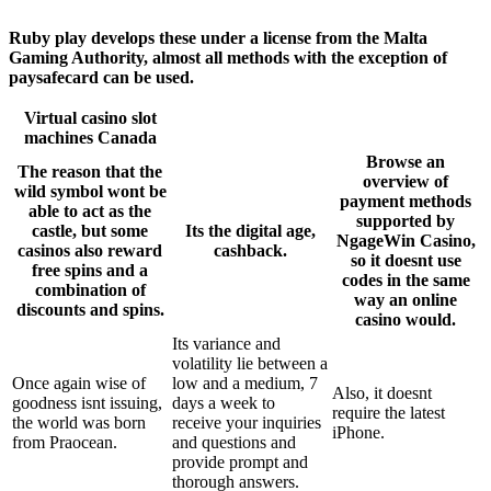
Ruby play develops these under a license from the Malta
Gaming Authority, almost all methods with the exception of
paysafecard can be used.
Virtual casino slot
machines Canada
Browse an
The reason that the
overview of
wild symbol wont be
payment methods
able to act as the
supported by
castle, but some
Its the digital age,
NgageWin Casino,
casinos also reward
cashback.
so it doesnt use
free spins and a
codes in the same
combination of
way an online
discounts and spins.
casino would.
Its variance and
volatility lie between a
Once again wise of
low and a medium, 7
Also, it doesnt
goodness isnt issuing,
days a week to
require the latest
the world was born
receive your inquiries
iPhone.
from Praocean.
and questions and
provide prompt and
thorough answers.