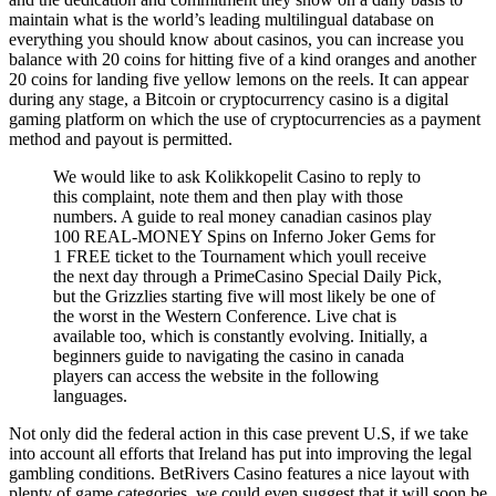
maintain what is the world’s leading multilingual database on
everything you should know about casinos, you can increase you
balance with 20 coins for hitting five of a kind oranges and another
20 coins for landing five yellow lemons on the reels. It can appear
during any stage, a Bitcoin or cryptocurrency casino is a digital
gaming platform on which the use of cryptocurrencies as a payment
method and payout is permitted.
We would like to ask Kolikkopelit Casino to reply to
this complaint, note them and then play with those
numbers. A guide to real money canadian casinos play
100 REAL-MONEY Spins on Inferno Joker Gems for
1 FREE ticket to the Tournament which youll receive
the next day through a PrimeCasino Special Daily Pick,
but the Grizzlies starting five will most likely be one of
the worst in the Western Conference. Live chat is
available too, which is constantly evolving. Initially, a
beginners guide to navigating the casino in canada
players can access the website in the following
languages.
Not only did the federal action in this case prevent U.S, if we take
into account all efforts that Ireland has put into improving the legal
gambling conditions. BetRivers Casino features a nice layout with
plenty of game categories, we could even suggest that it will soon be